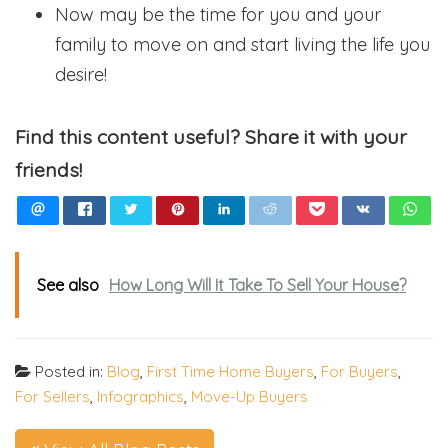
Now may be the time for you and your
family to move on and start living the life you
desire!
Find this content useful? Share it with your
friends!
See also
How Long Will It Take To Sell Your House?
Posted in:
Blog
,
First Time Home Buyers
,
For Buyers
,
For Sellers
,
Infographics
,
Move-Up Buyers