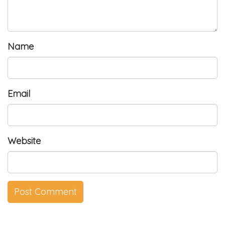
Name
Email
Website