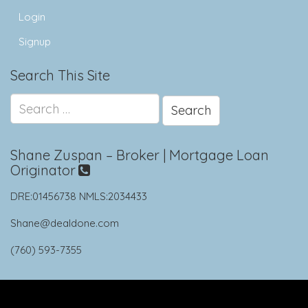
Login
Signup
Search This Site
Search
for:
Shane Zuspan – Broker | Mortgage Loan
Originator
DRE:01456738 NMLS:2034433
Shane@dealdone.com
(760) 593-7355