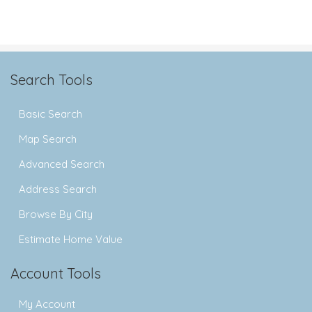
Search Tools
Basic Search
Map Search
Advanced Search
Address Search
Browse By City
Estimate Home Value
Account Tools
My Account