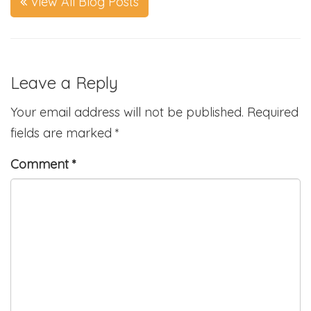
View All Blog Posts
Leave a Reply
Your email address will not be published.
Required
fields are marked
*
Comment
*