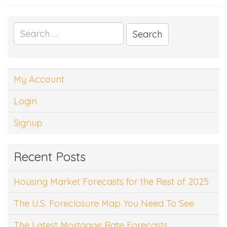
Search
for:
My Account
Login
Signup
Recent Posts
Housing Market Forecasts for the Rest of 2025
The U.S. Foreclosure Map You Need To See
The Latest Mortgage Rate Forecasts