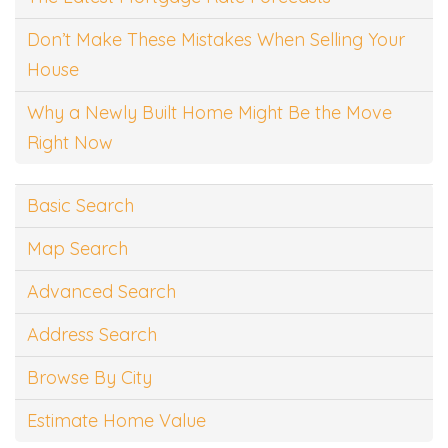
Don’t Make These Mistakes When Selling Your
House
Why a Newly Built Home Might Be the Move
Right Now
Basic Search
Map Search
Advanced Search
Address Search
Browse By City
Estimate Home Value