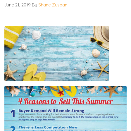
June 21, 2019
By
Shane Zuspan