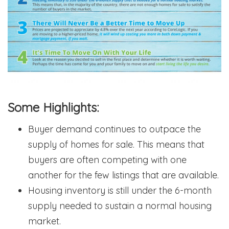
Some Highlights:
Buyer demand continues to outpace the
supply of homes for sale. This means that
buyers are often competing with one
another for the few listings that are available.
Housing inventory is still under the 6-month
supply needed to sustain a normal housing
market.