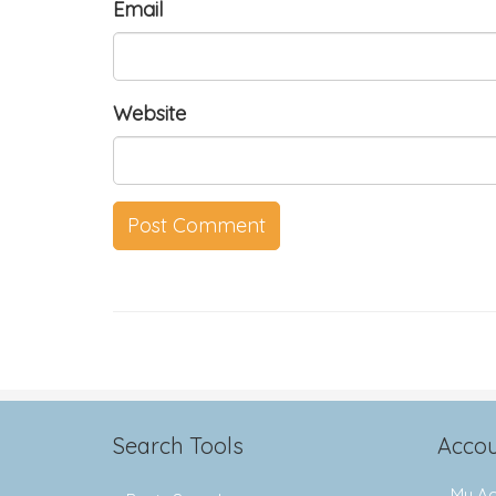
Email
Website
Search Tools
Accou
My Ac