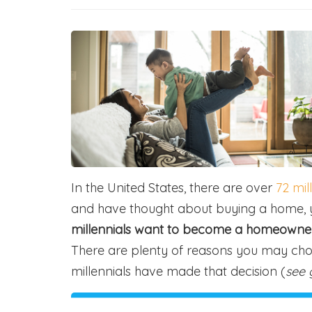
In the United States, there are over
72 mil
and have thought about buying a home, y
millennials want to become a homeowner a
There are plenty of reasons you may ch
millennials have made that decision (
see 