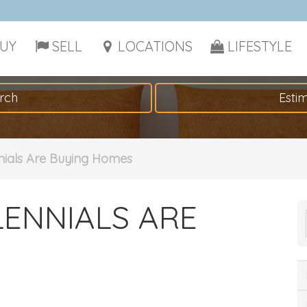
UY
SELL
LOCATIONS
LIFESTYLE
rch
Esti
nials Are Buying Homes
LENNIALS ARE