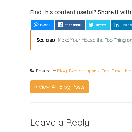
Find this content useful? Share it with
See also
Make Your House the Top Thing on 
Posted in:
Blog
,
Demographics
,
First Time Ho
View All Blog Posts
Leave a Reply