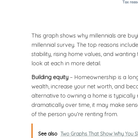
This graph shows why millennials are b
millennial survey. The top reasons include 
stability, rising home values, and wantin
look at each in more detail.
Building equity
– Homeownership is a long-
wealth, increase your net worth, and beco
alternative to owning a home is typically 
dramatically over time, it may make sense
of the person you’re renting from.
See also
Two Graphs That Show Why You Sh