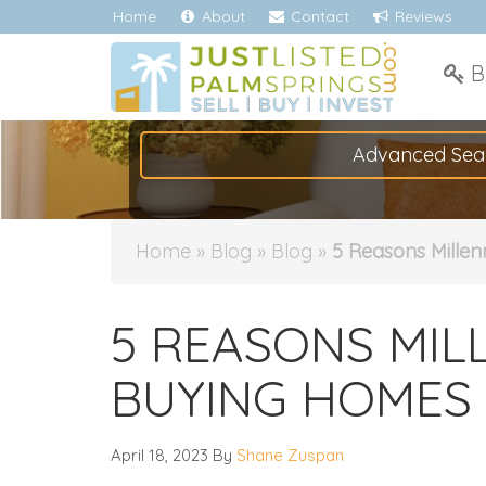
Home
About
Contact
Reviews
B
Advanced Sea
Home
»
Blog
»
Blog
»
5 Reasons Millen
5 REASONS MIL
BUYING HOMES
April 18, 2023
By
Shane Zuspan