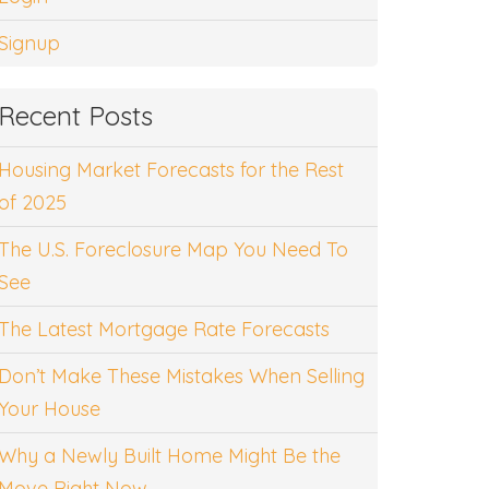
Signup
Recent Posts
Housing Market Forecasts for the Rest
of 2025
The U.S. Foreclosure Map You Need To
See
The Latest Mortgage Rate Forecasts
Don’t Make These Mistakes When Selling
Your House
Why a Newly Built Home Might Be the
Move Right Now