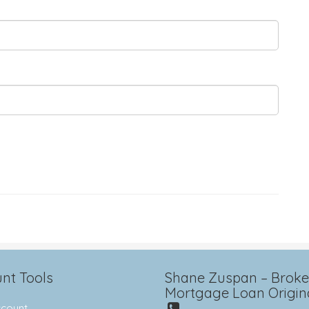
nt Tools
Shane Zuspan – Broker
Mortgage Loan Origin
count