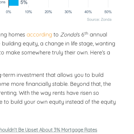
th
uying homes
according
to
Zonda
’s 6
annual
building equity, a change in life stage, wanting
g to make somewhere truly their own. Here’s a
term investment that allows you to build
me more financially stable. Beyond that, the
renting. With the way rents have risen so
 to build your own equity instead of the equity
ouldn’t Be Upset About 3% Mortgage Rates