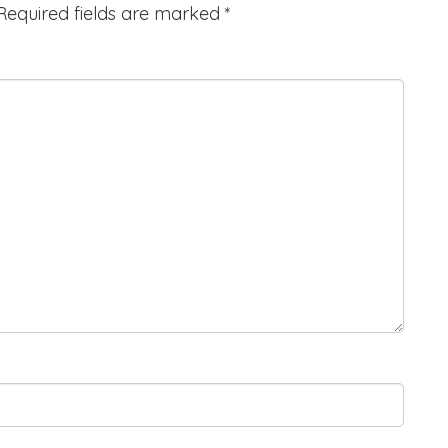
Required fields are marked
*