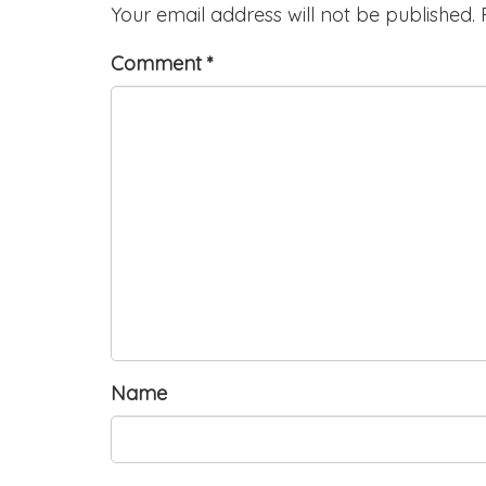
Your email address will not be published.
Comment
*
Name