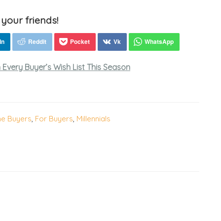
 your friends!
Every Buyer’s Wish List This Season
me Buyers
,
For Buyers
,
Millennials