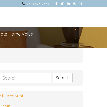
(760) 593-7355
mate Home Value
Search
for:
My Account
Login