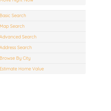
Basic Search
Map Search
Advanced Search
Address Search
Browse By City
Estimate Home Value