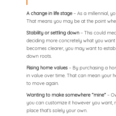
A change in life stage
– As a millennial, 
That means you may be at the point wher
Stability or settling down
– This could mean
deciding more concretely what you want you
becomes clearer, you may want to establis
down roots.
Rising home values
– By purchasing a hom
in value over time. That can mean your ho
to move again.
Wanting to make somewhere “mine”
– Ow
you can customize it however you want, m
place that’s solely your own.