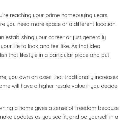
you’re reaching your prime homebuying years.
e you need more space or a different location.
 establishing your career or just generally
r life to look and feel like. As that idea
h that lifestyle in a particular place and put
e, you own an asset that traditionally increases
me will have a higher resale value if you decide
ning a home gives a sense of freedom because
ake updates as you see fit, and be yourself in a