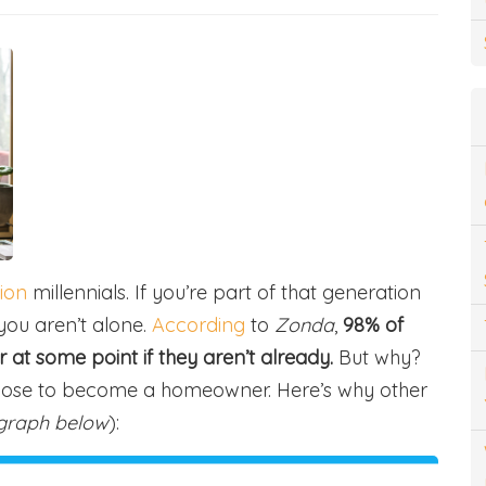
lion
millennials. If you’re part of that generation
ou aren’t alone.
According
to
Zonda
,
98% of
t some point if they aren’t already.
But why?
oose to become a homeowner. Here’s why other
graph below
):