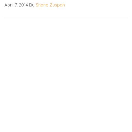
April 7, 2014
By
Shane Zuspan