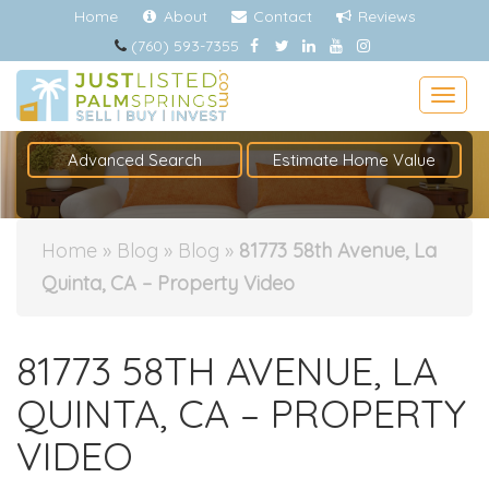
Home
About
Contact
Reviews
(760) 593-7355
Togg
Advanced Search
Estimate Home Value
Home
»
Blog
»
Blog
»
81773 58th Avenue, La
Quinta, CA – Property Video
81773 58TH AVENUE, LA
QUINTA, CA – PROPERTY
VIDEO