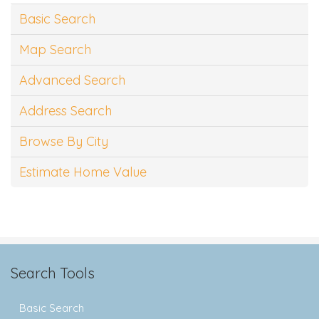
Basic Search
Map Search
Advanced Search
Address Search
Browse By City
Estimate Home Value
Search Tools
Basic Search