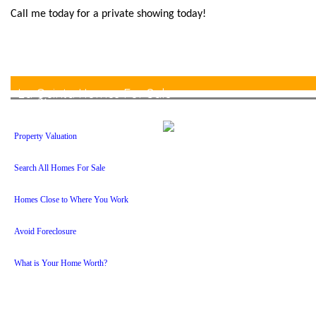
Call me today for a private showing today!
La Quinta Homes For Sale
Property Valuation
Search All Homes For Sale
Homes Close to Where You Work
Avoid Foreclosure
What is Your Home Worth?