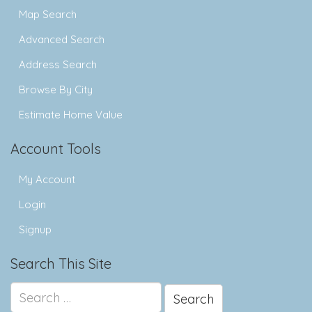
Map Search
Advanced Search
Address Search
Browse By City
Estimate Home Value
Account Tools
My Account
Login
Signup
Search This Site
Search
for: