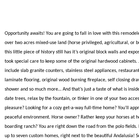
Opportunity awaits! You are going to fall in love with this remode
over two acres mixed-use land (horse privileged, agricultural, or bui
this little piece of history still has it’s original block walls and e
took special care to keep some of the original hardwood cabinets.
include slab granite counters, stainless steel appliances, restauran
laminate flooring, original wood burning fireplace, self closing dr
shower and so much more… And that’s just a taste of what is insid
date trees, relax by the fountain, or tinker in one of your two acce
pleasure? Looking for a cozy get-a-way full-time home? You’ll app
peaceful environment. Horse owner? Rather keep your horses at h
boarding ranch? You are right down the road from the polo fields. 
up to seven custom homes, right next to the beautiful Andalusia! S