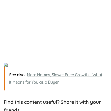
See also
More Homes, Slower Price Growth – What
It Means for You as a Buyer
Find this content useful? Share it with your
friends!