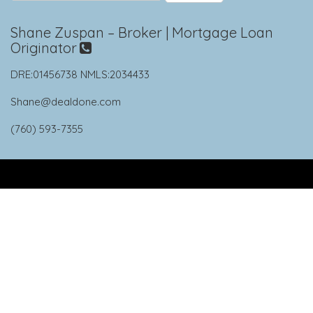
Shane Zuspan – Broker | Mortgage Loan
Originator
DRE:01456738 NMLS:2034433
Shane@dealdone.com
(760) 593-7355