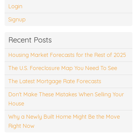
Login
Signup
Recent Posts
Housing Market Forecasts for the Rest of 2025
The U.S. Foreclosure Map You Need To See
The Latest Mortgage Rate Forecasts
Don’t Make These Mistakes When Selling Your
House
Why a Newly Built Home Might Be the Move
Right Now