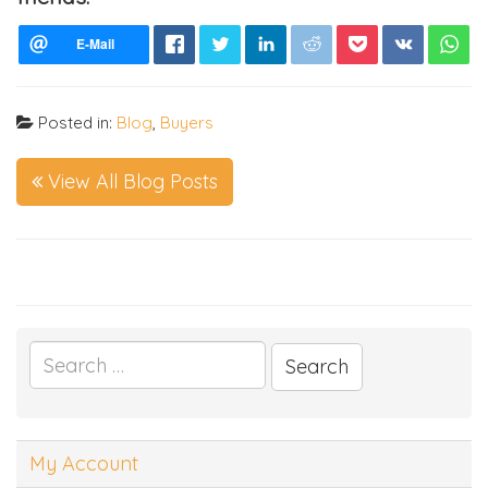
Posted in:
Blog
,
Buyers
View All Blog Posts
Search
for:
My Account