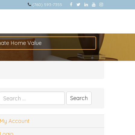
(760) 593-7355
mate Home Value
Search
for:
My Account
Login