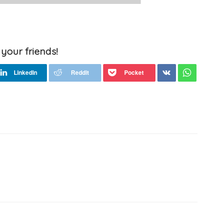
 your friends!