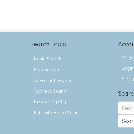
Search Tools
Accou
My Ac
Basic Search
Login
Map Search
Signu
Advanced Search
Address Search
Searc
Browse By City
Search
for:
Estimate Home Value