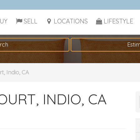
UY
SELL
LOCATIONS
LIFESTYLE
rch
Esti
t, Indio, CA
OURT, INDIO, CA