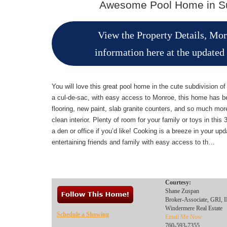
Awesome Pool Home in Su
View the Property Details, Mo
information here at the updated
You will love this great pool home in the cute subdivision o
a cul-de-sac, with easy access to Monroe, this home has b
flooring, new paint, slab granite counters, and so much more.
clean interior. Plenty of room for your family or toys in th
a den or office if you’d like! Cooking is a breeze in your up
entertaining friends and family with easy access to th…
Courtesy:
Shane Zuspan
Broker-Associate, GRI
Windermere Real Estate
Schedule a Showing
Email Me Now
760-593-7355