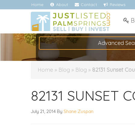
Home
About
Contact
Reviews
B
Advanced Sea
Home
»
Blog
»
Blog
»
82131 Sunset Cour
82131 SUNSET C
July 21, 2014
By
Shane Zuspan