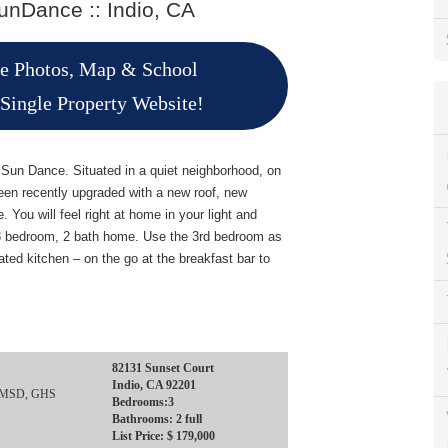
nDance :: Indio, CA
re Photos, Map & School
 Single Property Website!
f Sun Dance. Situated in a quiet neighborhood, on
een recently upgraded with a new roof, new
 You will feel right at home in your light and
is 3 bedroom, 2 bath home. Use the 3rd bedroom as
dated kitchen – on the go at the breakfast bar to
82131 Sunset Court
Indio, CA 92201
, IMSD, GHS
Bedrooms:3
Bathrooms: 2 full
List Price: $ 179,000