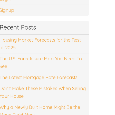
Signup
Recent Posts
Housing Market Forecasts for the Rest
of 2025
The U.S. Foreclosure Map You Need To
See
The Latest Mortgage Rate Forecasts
Don’t Make These Mistakes When Selling
Your House
Why a Newly Built Home Might Be the
Move Right Now