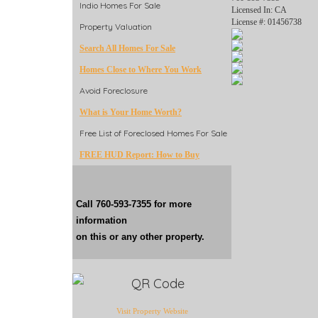
Indio Homes For Sale
Licensed In: CA
License #: 01456738
Property Valuation
Search All Homes For Sale
Homes Close to Where You Work
Avoid Foreclosure
What is Your Home Worth?
Free List of Foreclosed Homes For Sale
FREE HUD Report: How to Buy
Call 760-593-7355 for more
information
on this or any other property.
Visit Property Website