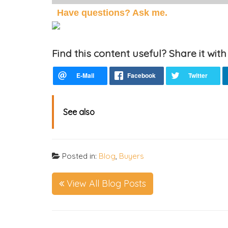
Have questions? Ask me.
Find this content useful? Share it with
See also
Posted in:
Blog
,
Buyers
View All Blog Posts