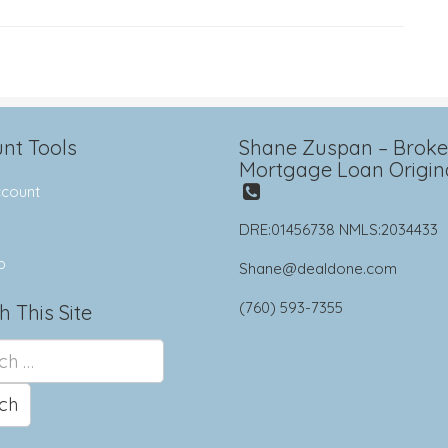
nt Tools
Shane Zuspan – Broker
Mortgage Loan Origin
count
DRE:01456738 NMLS:2034433
p
Shane@dealdone.com
(760) 593-7355
h This Site