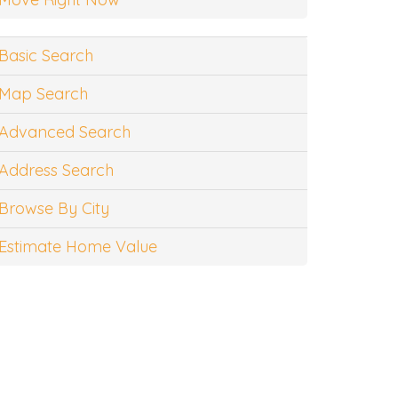
Basic Search
Map Search
Advanced Search
Address Search
Browse By City
Estimate Home Value