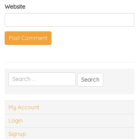
Website
Search
for:
My Account
Login
Signup