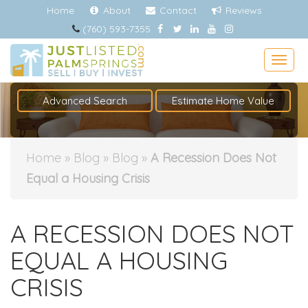
Home
About
Contact
Reviews
(760) 593-7355
Togg
Advanced Search
Estimate Home Value
Home
»
Blog
»
Blog
»
A Recession Does Not
Equal a Housing Crisis
A RECESSION DOES NOT
EQUAL A HOUSING
CRISIS