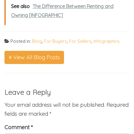
See also
The Difference Between Renting and
Owning [INFOGRAPHIC]
Posted in:
Blog
,
For Buyers
,
For Sellers
,
Infographics
View All Blog Posts
Leave a Reply
Your email address will not be published.
Required
fields are marked
*
Comment
*