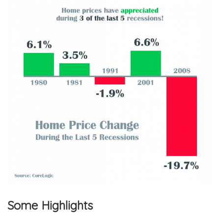
Some Highlights