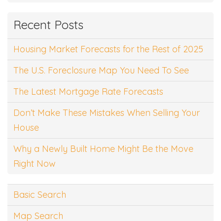
Recent Posts
Housing Market Forecasts for the Rest of 2025
The U.S. Foreclosure Map You Need To See
The Latest Mortgage Rate Forecasts
Don’t Make These Mistakes When Selling Your
House
Why a Newly Built Home Might Be the Move
Right Now
Basic Search
Map Search