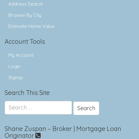
Address Search
Browse By City
Estimate Home Value
Account Tools
My Account
Login
Signup
Search This Site
Search
for:
Shane Zuspan – Broker | Mortgage Loan
Originator