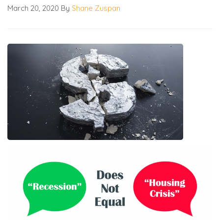
March 20, 2020
By
Shane Zuspan