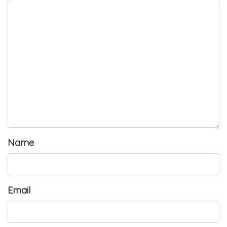
Name
Email