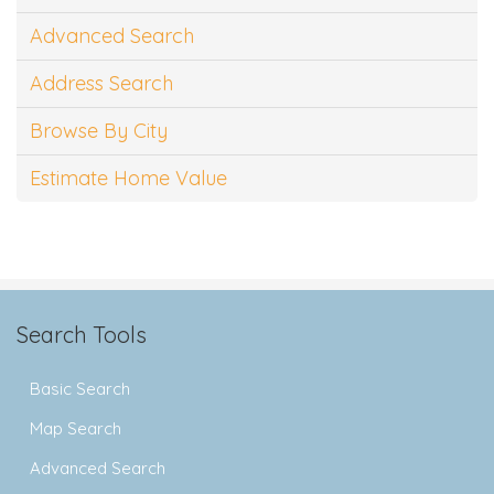
Advanced Search
Address Search
Browse By City
Estimate Home Value
Search Tools
Basic Search
Map Search
Advanced Search