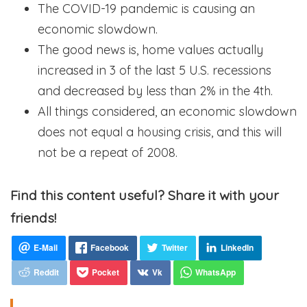
The COVID-19 pandemic is causing an
economic slowdown.
The good news is, home values actually
increased in 3 of the last 5 U.S. recessions
and decreased by less than 2% in the 4th.
All things considered, an economic slowdown
does not equal a housing crisis, and this will
not be a repeat of 2008.
Find this content useful? Share it with your
friends!