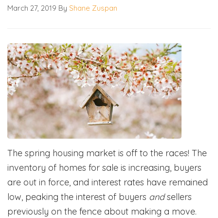
March 27, 2019
By
Shane Zuspan
The spring housing market is off to the races! The
inventory of homes for sale is increasing, buyers
are out in force, and interest rates have remained
low, peaking the interest of buyers
and
sellers
previously on the fence about making a move.