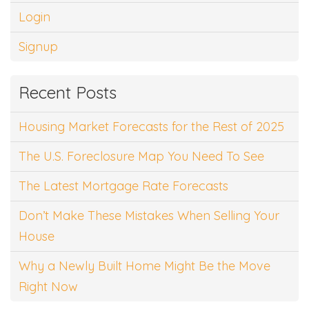
Login
Signup
Recent Posts
Housing Market Forecasts for the Rest of 2025
The U.S. Foreclosure Map You Need To See
The Latest Mortgage Rate Forecasts
Don’t Make These Mistakes When Selling Your
House
Why a Newly Built Home Might Be the Move
Right Now