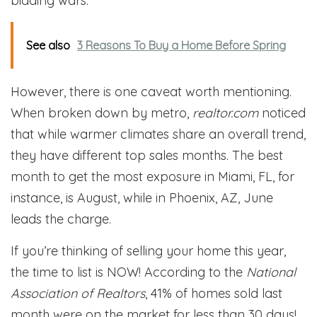
bidding wars.
See also
3 Reasons To Buy a Home Before Spring
However, there is one caveat worth mentioning.
When broken down by metro,
realtor.com
noticed
that while warmer climates share an overall trend,
they have different top sales months. The best
month to get the most exposure in Miami, FL, for
instance, is August, while in Phoenix, AZ, June
leads the charge.
If you’re thinking of selling your home this year,
the time to list is NOW! According to the
National
Association of Realtors
, 41% of homes sold last
month were on the market for less than 30 days!