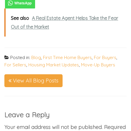
See also
A Real Estate Agent Helps Take the Fear
Out of the Market
Posted in:
Blog
,
First Time Home Buyers
,
For Buyers
,
For Sellers
,
Housing Market Updates
,
Move-Up Buyers
View All Blog Posts
Leave a Reply
Your email address will not be published.
Required