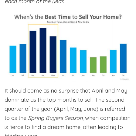
each month of the year.
It should come as no surprise that April and May
dominate as the top months to sell. The second
quarter of the year (April, May, June) is referred
to as the
Spring Buyers Season
, when competition
is fierce to find a dream home, often leading to