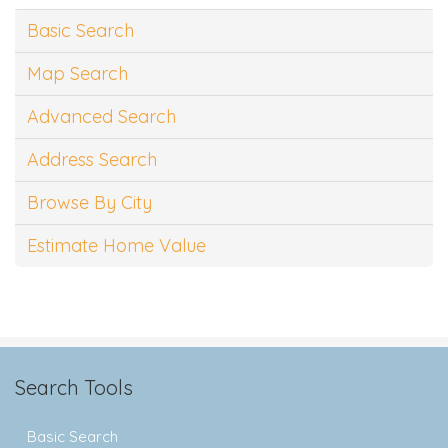
Basic Search
Map Search
Advanced Search
Address Search
Browse By City
Estimate Home Value
Search Tools
Basic Search