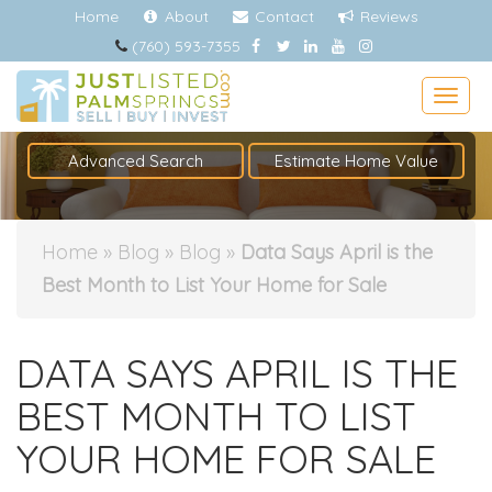
Home
About
Contact
Reviews
(760) 593-7355
Togg
Advanced Search
Estimate Home Value
Home
»
Blog
»
Blog
»
Data Says April is the
Best Month to List Your Home for Sale
DATA SAYS APRIL IS THE
BEST MONTH TO LIST
YOUR HOME FOR SALE