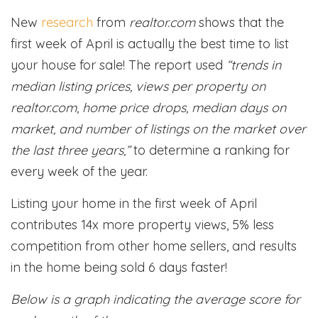
New
research
from
realtor.com
shows that the
first week of April is actually the best time to list
your house for sale! The report used
“trends in
median listing prices, views per property on
realtor.com, home price drops, median days on
market, and number of listings on the market over
the last three years,”
to determine a ranking for
every week of the year.
Listing your home in the first week of April
contributes 14x more property views, 5% less
competition from other home sellers, and results
in the home being sold 6 days faster!
Below is a graph indicating the average score for