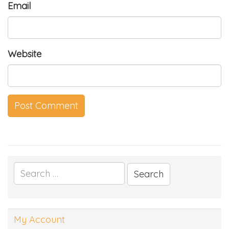
Email
Website
Search
for:
My Account