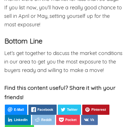
If you list now, you’ll have a really good chance to
sell in April or May, setting yourself up for the
most exposure!
Bottom Line
Let’s get together to discuss the market conditions
in our area to get you the most exposure to the
buyers ready and willing to make a move!
Find this content useful? Share it with your
friends!