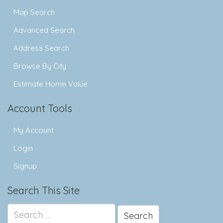
Map Search
Advanced Search
Address Search
Browse By City
Estimate Home Value
Account Tools
My Account
Login
Signup
Search This Site
Search
for: