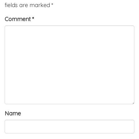
fields are marked
*
Comment
*
Name