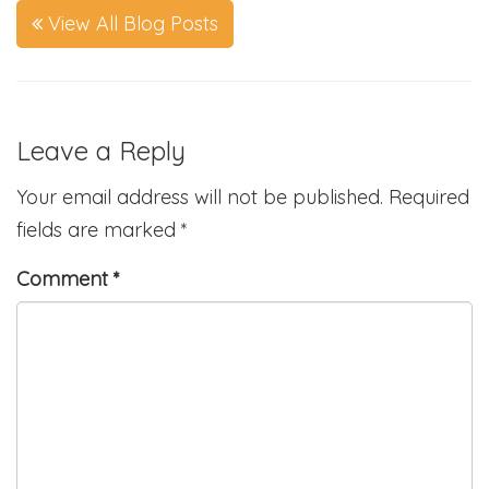
View All Blog Posts
Leave a Reply
Your email address will not be published.
Required
fields are marked
*
Comment
*