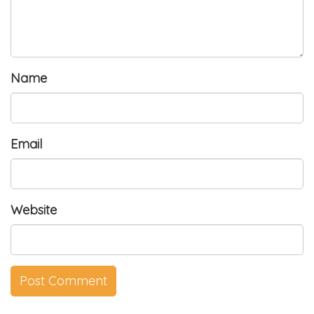
Name
Email
Website