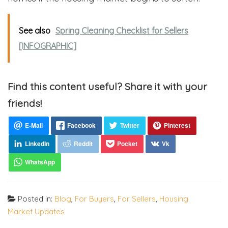
See also
Spring Cleaning Checklist for Sellers
[INFOGRAPHIC]
Find this content useful? Share it with your
friends!
Posted in:
Blog
,
For Buyers
,
For Sellers
,
Housing
Market Updates