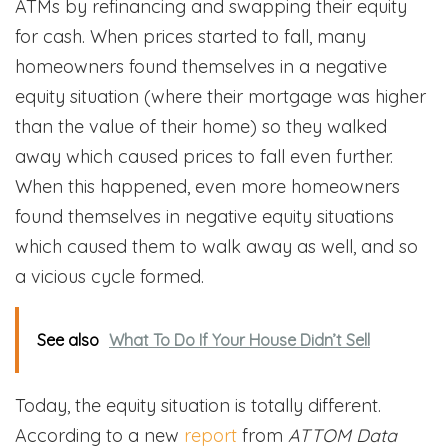
ATMs by refinancing and swapping their equity
for cash. When prices started to fall, many
homeowners found themselves in a negative
equity situation (where their mortgage was higher
than the value of their home) so they walked
away which caused prices to fall even further.
When this happened, even more homeowners
found themselves in negative equity situations
which caused them to walk away as well, and so
a vicious cycle formed.
See also
What To Do If Your House Didn’t Sell
Today, the equity situation is totally different.
According to a new
report
from
ATTOM Data