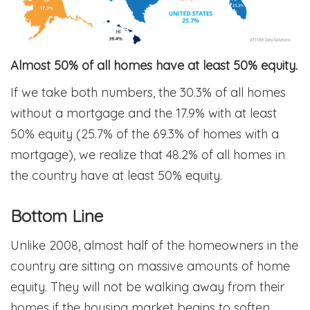
Almost 50% of all homes have at least 50% equity.
If we take both numbers, the 30.3% of all homes
without a mortgage and the 17.9% with at least
50% equity (25.7% of the 69.3% of homes with a
mortgage), we realize that 48.2% of all homes in
the country have at least 50% equity.
Bottom Line
Unlike 2008, almost half of the homeowners in the
country are sitting on massive amounts of home
equity. They will not be walking away from their
homes if the housing market begins to soften.