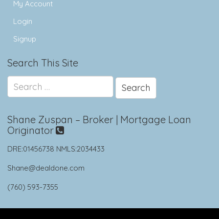
My Account
Login
Signup
Search This Site
Search
for:
Shane Zuspan – Broker | Mortgage Loan
Originator
DRE:01456738 NMLS:2034433
Shane@dealdone.com
(760) 593-7355