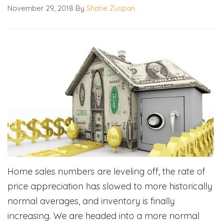
November 29, 2018
By
Shane Zuspan
Home sales numbers are leveling off, the rate of
price appreciation has slowed to more historically
normal averages, and inventory is finally
increasing. We are headed into a more normal