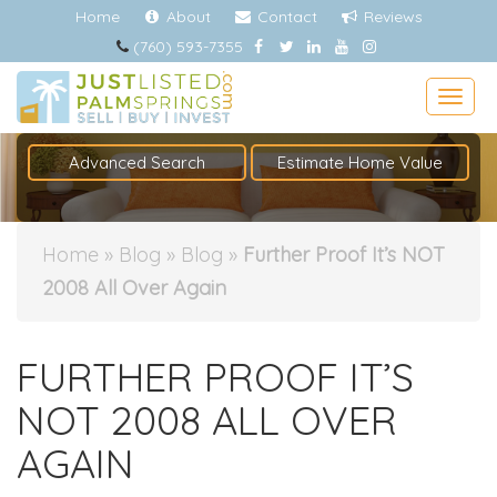
Home
About
Contact
Reviews
(760) 593-7355
Togg
Advanced Search
Estimate Home Value
Home
»
Blog
»
Blog
»
Further Proof It’s NOT
2008 All Over Again
FURTHER PROOF IT’S
NOT 2008 ALL OVER
AGAIN