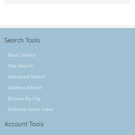
Search Tools
Basic Search
Map Search
Advanced Search
Address Search
Browse By City
Estimate Home Value
Account Tools