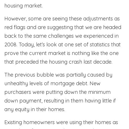
housing market.
However, some are seeing these adjustments as
red flags and are suggesting that we are headed
back to the same challenges we experienced in
2008. Today, let’s look at one set of statistics that
prove the current market is nothing like the one
that preceded the housing crash last decade.
The previous bubble was partially caused by
unhealthy levels of mortgage debt. New
purchasers were putting down the minimum
down payment, resulting in them having little if
any equity in their homes.
Existing homeowners were using their homes as