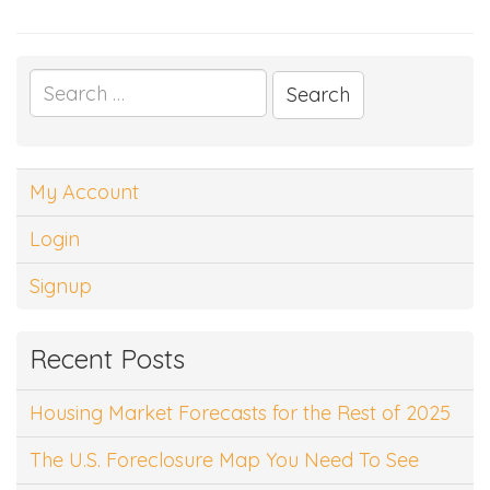
Search
for:
My Account
Login
Signup
Recent Posts
Housing Market Forecasts for the Rest of 2025
The U.S. Foreclosure Map You Need To See