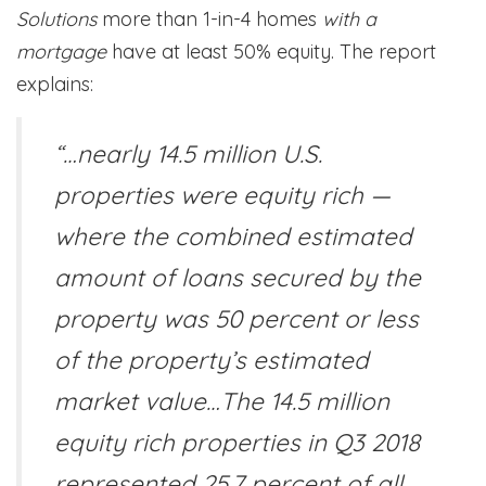
Solutions
more than 1-in-4 homes
with a
mortgage
have at least 50% equity. The report
explains:
“…nearly 14.5 million U.S.
properties were equity rich —
where the combined estimated
amount of loans secured by the
property was 50 percent or less
of the property’s estimated
market value…The 14.5 million
equity rich properties in Q3 2018
represented 25.7 percent of all