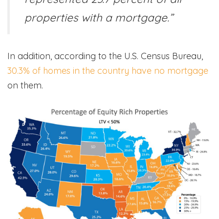
properties with a mortgage.”
In addition, according to the U.S. Census Bureau,
30.3% of homes in the country have no mortgage
on them.