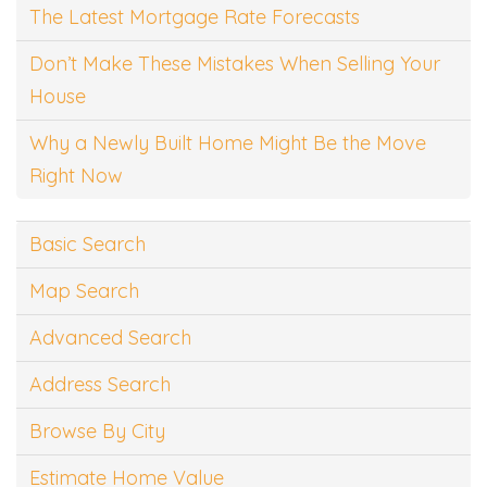
The Latest Mortgage Rate Forecasts
Don’t Make These Mistakes When Selling Your
House
Why a Newly Built Home Might Be the Move
Right Now
Basic Search
Map Search
Advanced Search
Address Search
Browse By City
Estimate Home Value