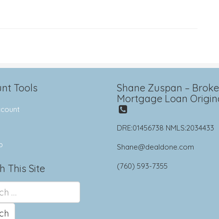
nt Tools
Shane Zuspan – Broker
Mortgage Loan Origin
count
DRE:01456738 NMLS:2034433
p
Shane@dealdone.com
(760) 593-7355
h This Site