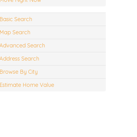
Basic Search
Map Search
Advanced Search
Address Search
Browse By City
Estimate Home Value