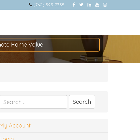
(760) 593-7355
mate Home Value
Search
for:
My Account
Login