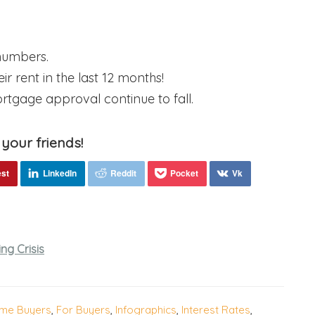
 numbers.
r rent in the last 12 months!
rtgage approval continue to fall.
 your friends!
ng Crisis
ome Buyers
,
For Buyers
,
Infographics
,
Interest Rates
,