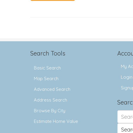
Search Tools
Accou
My Ac
Basic Search
Login
Map Search
Signu
Advanced Search
Address Search
Searc
Browse By City
Search
for:
Estimate Home Value