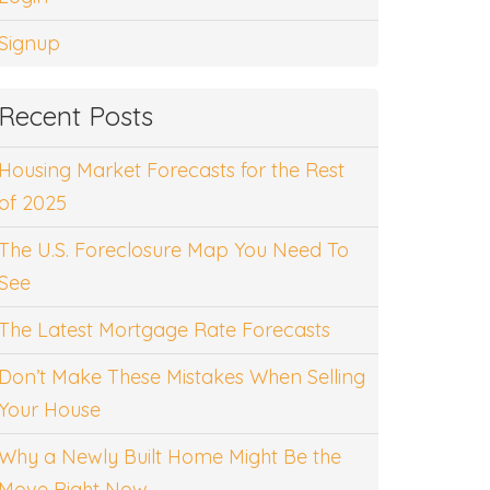
Signup
Recent Posts
Housing Market Forecasts for the Rest
of 2025
The U.S. Foreclosure Map You Need To
See
The Latest Mortgage Rate Forecasts
Don’t Make These Mistakes When Selling
Your House
Why a Newly Built Home Might Be the
Move Right Now