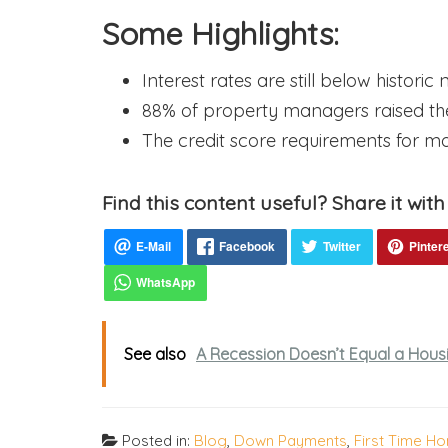
Some Highlights:
Interest rates are still below historic
88% of property managers raised thei
The credit score requirements for mo
Find this content useful? Share it with
See also
A Recession Doesn’t Equal a Housi
Posted in:
Blog
,
Down Payments
,
First Time H