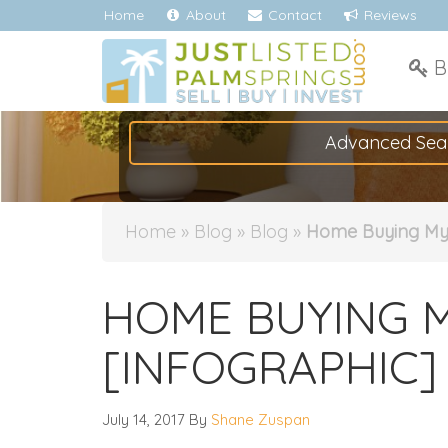
Home
About
Contact
Reviews
B
Advanced Sea
Home
»
Blog
»
Blog
»
Home Buying My
HOME BUYING 
[INFOGRAPHIC]
July 14, 2017
By
Shane Zuspan