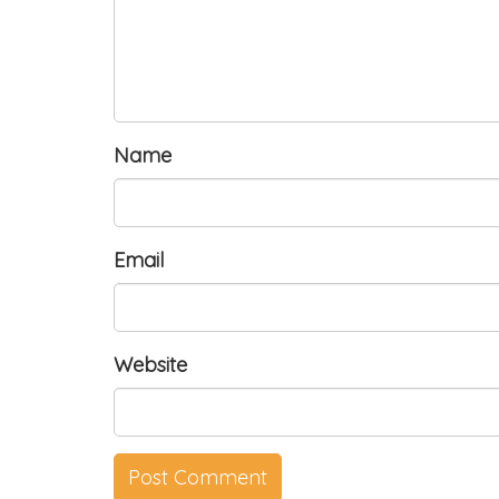
Name
Email
Website