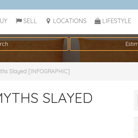
UY
SELL
LOCATIONS
LIFESTYLE
rch
Esti
ths Slayed [INFOGRAPHIC]
MYTHS SLAYED