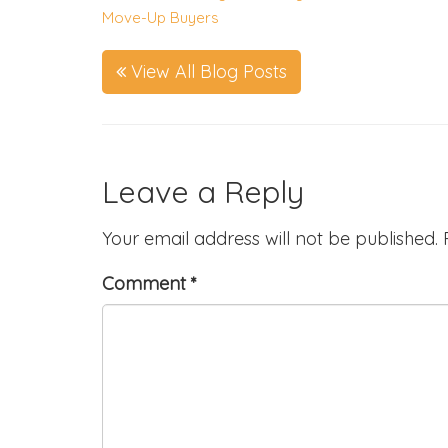
Move-Up Buyers
View All Blog Posts
Leave a Reply
Your email address will not be published.
Comment
*