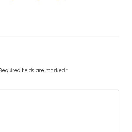
Required fields are marked
*