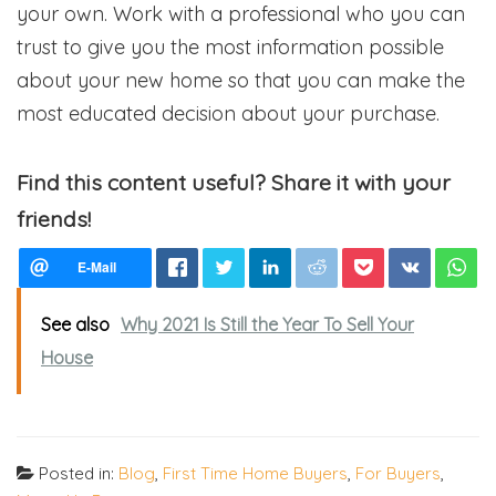
your own. Work with a professional who you can
trust to give you the most information possible
about your new home so that you can make the
most educated decision about your purchase.
Find this content useful? Share it with your
friends!
See also
Why 2021 Is Still the Year To Sell Your
House
Posted in:
Blog
,
First Time Home Buyers
,
For Buyers
,