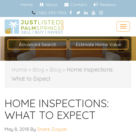
Home
About
Contact
Reviews
(760) 593-7355
Togg
Advanced Search
Estimate Home Value
Home
»
Blog
»
Blog
»
Home Inspections:
What to Expect
HOME INSPECTIONS:
WHAT TO EXPECT
May 8, 2018
By
Shane Zuspan