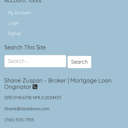
Account Tools
My Account
Login
Signup
Search This Site
Search
for:
Shane Zuspan – Broker | Mortgage Loan
Originator
DRE:01456738 NMLS:2034433
Shane@dealdone.com
(760) 593-7355