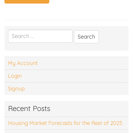
Search
for:
My Account
Login
Signup
Recent Posts
Housing Market Forecasts for the Rest of 2025