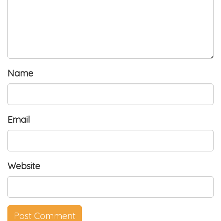
Name
Email
Website