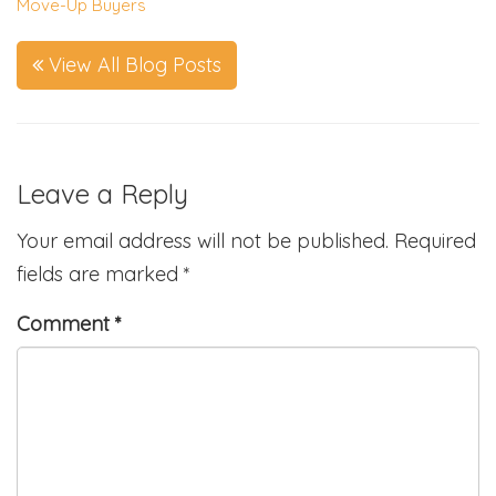
Move-Up Buyers
View All Blog Posts
Leave a Reply
Your email address will not be published.
Required
fields are marked
*
Comment
*