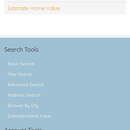
Estimate Home Value
Search Tools
Basic Search
Map Search
Advanced Search
Address Search
Browse By City
Estimate Home Value