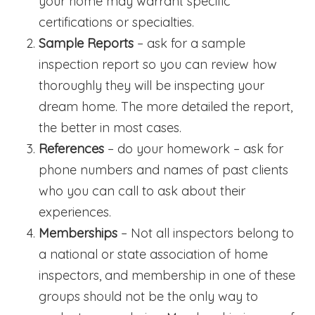
your home may warrant specific
certifications or specialties.
Sample Reports
– ask for a sample
inspection report so you can review how
thoroughly they will be inspecting your
dream home. The more detailed the report,
the better in most cases.
References
– do your homework – ask for
phone numbers and names of past clients
who you can call to ask about their
experiences.
Memberships
– Not all inspectors belong to
a national or state association of home
inspectors, and membership in one of these
groups should not be the only way to