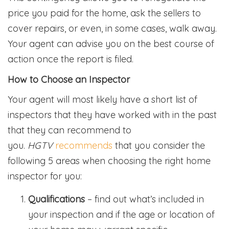
price you paid for the home, ask the sellers to
cover repairs, or even, in some cases, walk away.
Your agent can advise you on the best course of
action once the report is filed.
How to Choose an Inspector
Your agent will most likely have a short list of
inspectors that they have worked with in the past
that they can recommend to
you.
HGTV
recommends
that you consider the
following 5 areas when choosing the right home
inspector for you:
Qualifications
– find out what’s included in
your inspection and if the age or location of