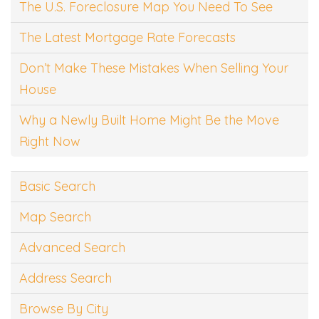
The U.S. Foreclosure Map You Need To See
The Latest Mortgage Rate Forecasts
Don’t Make These Mistakes When Selling Your
House
Why a Newly Built Home Might Be the Move
Right Now
Basic Search
Map Search
Advanced Search
Address Search
Browse By City