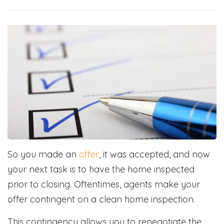
So you made an
offer
, it was accepted, and now
your next task is to have the home inspected
prior to closing. Oftentimes, agents make your
offer contingent on a clean home inspection.
This contingency allows you to renegotiate the