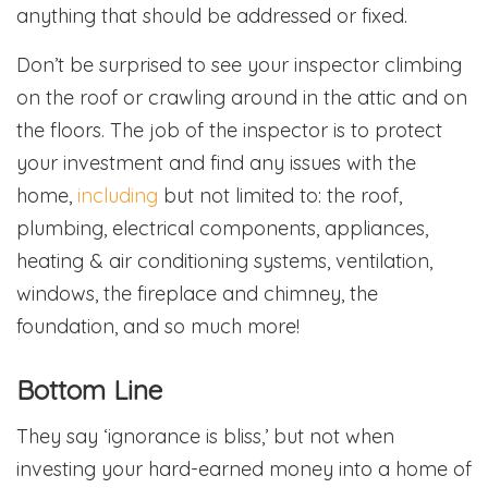
anything that should be addressed or fixed.
Don’t be surprised to see your inspector climbing
on the roof or crawling around in the attic and on
the floors. The job of the inspector is to protect
your investment and find any issues with the
home,
including
but not limited to: the roof,
plumbing, electrical components, appliances,
heating & air conditioning systems, ventilation,
windows, the fireplace and chimney, the
foundation, and so much more!
Bottom Line
They say ‘ignorance is bliss,’ but not when
investing your hard-earned money into a home of