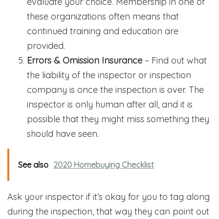
evaluate your choice. Membership in one of
these organizations often means that
continued training and education are
provided.
Errors & Omission Insurance
– Find out what
the liability of the inspector or inspection
company is once the inspection is over. The
inspector is only human after all, and it is
possible that they might miss something they
should have seen.
See also
2020 Homebuying Checklist
Ask your inspector if it’s okay for you to tag along
during the inspection, that way they can point out