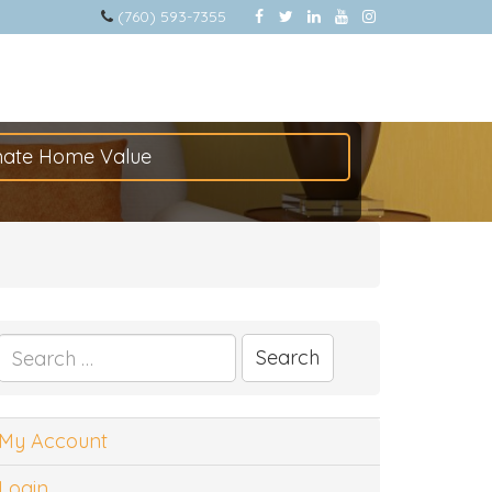
(760) 593-7355
mate Home Value
Search
for:
My Account
Login