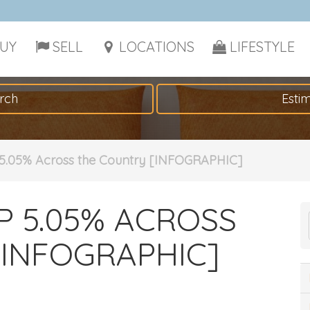
UY
SELL
LOCATIONS
LIFESTYLE
rch
Esti
5.05% Across the Country [INFOGRAPHIC]
P 5.05% ACROSS
INFOGRAPHIC]