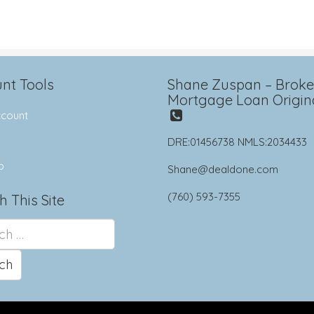
nt Tools
Shane Zuspan – Broker
Mortgage Loan Origin
count
DRE:01456738 NMLS:2034433
p
Shane@dealdone.com
(760) 593-7355
h This Site