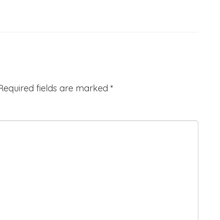
Required fields are marked
*