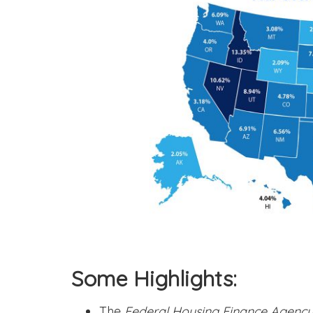
Some Highlights:
The
Federal Housing Finance Agenc