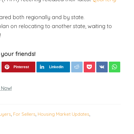
ared both regionally and by state.
lan on relocating to another state, waiting to
!
 your friends!
 Now!
uyers
,
For Sellers
,
Housing Market Updates
,