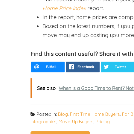
Home Price Index
report.
In the report, home prices are comp
Based on the latest numbers, if you p
move may end up costing you more
Find this content useful? Share it with
See also
When Is a Good Time to Rent? Not
Posted in:
Blog
,
First Time Home Buyers
,
For B
Infographics
,
Move-Up Buyers
,
Pricing