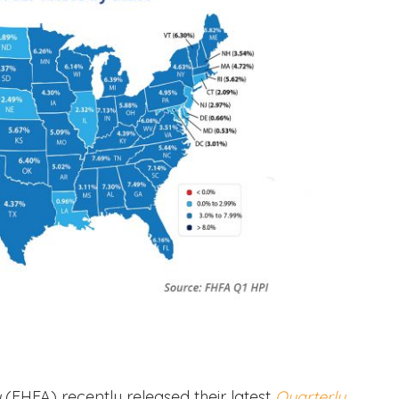
y
(FHFA)
recently released their latest
Quarterly