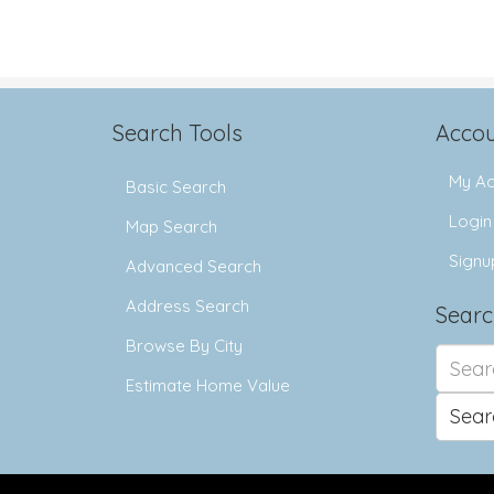
Search Tools
Accou
My Ac
Basic Search
Login
Map Search
Signu
Advanced Search
Address Search
Searc
Browse By City
Search
for:
Estimate Home Value