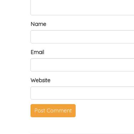
Name
Email
Website