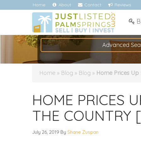
Home
About
Contact
Reviews
B
Advanced Sea
Home
»
Blog
»
Blog
»
Home Prices Up 
HOME PRICES U
THE COUNTRY [
July 26, 2019
By
Shane Zuspan