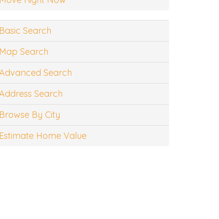
Basic Search
Map Search
Advanced Search
Address Search
Browse By City
Estimate Home Value