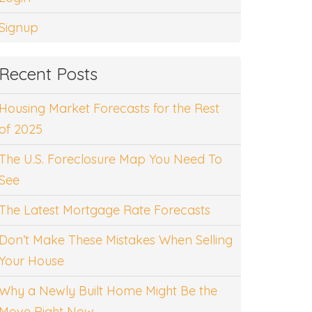
Signup
Recent Posts
Housing Market Forecasts for the Rest
of 2025
The U.S. Foreclosure Map You Need To
See
The Latest Mortgage Rate Forecasts
Don’t Make These Mistakes When Selling
Your House
Why a Newly Built Home Might Be the
Move Right Now