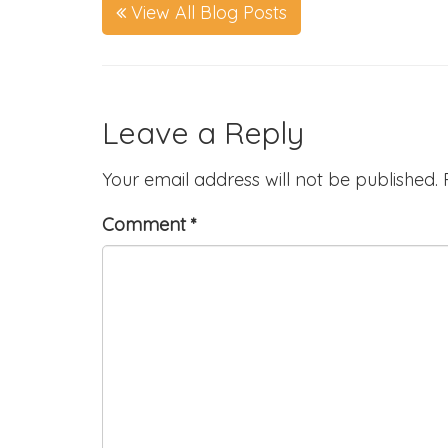
View All Blog Posts
Leave a Reply
Your email address will not be published.
Comment
*