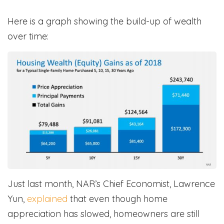
Here is a graph showing the build-up of wealth
over time:
Just last month, NAR’s Chief Economist, Lawrence
Yun,
explained
that even though home
appreciation has slowed, homeowners are still