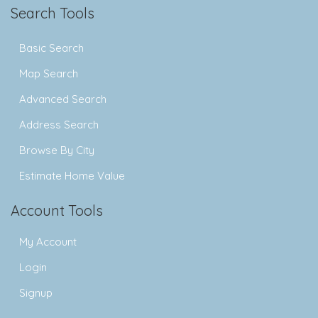
Search Tools
Basic Search
Map Search
Advanced Search
Address Search
Browse By City
Estimate Home Value
Account Tools
My Account
Login
Signup