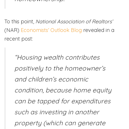
To this point,
National Association of Realtors’
(NAR)
Economists’ Outlook Blog
revealed in a
recent post:
“Housing wealth contributes
positively to the homeowner’s
and children’s economic
condition, because home equity
can be tapped for expenditures
such as investing in another
property (which can generate