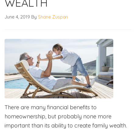
WEALTH
June 4, 2019
By
Shane Zuspan
There are many financial benefits to
homeownership, but probably none more
important than its ability to create family wealth.