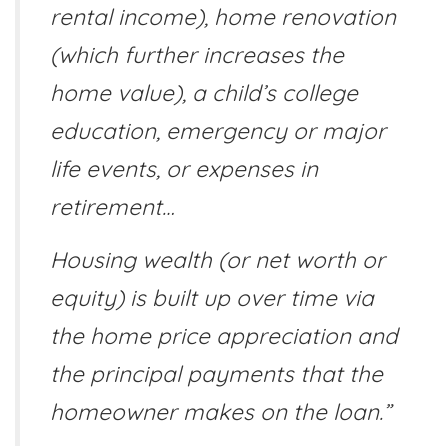
rental income), home renovation
(which further increases the
home value), a child’s college
education, emergency or major
life events, or expenses in
retirement…
Housing wealth (or net worth or
equity) is built up over time via
the home price appreciation and
the principal payments that the
homeowner makes on the loan.”