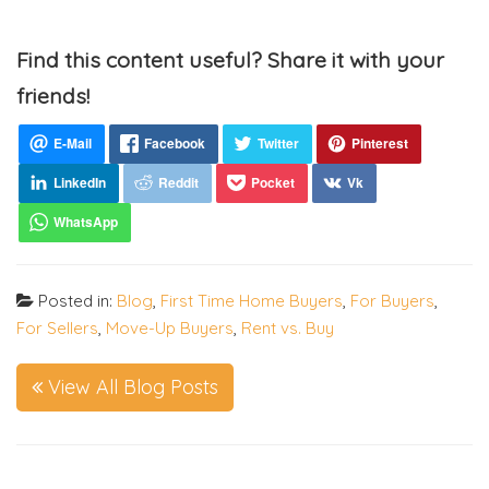
Find this content useful? Share it with your
friends!
Posted in:
Blog
,
First Time Home Buyers
,
For Buyers
,
For Sellers
,
Move-Up Buyers
,
Rent vs. Buy
View All Blog Posts