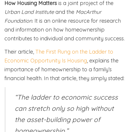
How Housing Matters
is a joint project of the
Urban Land Institute
and the
MacArthur
Foundation
. It is an online resource for research
and information on how homeownership
contributes to individual and community success.
Their article,
The First Rung on the Ladder to
Economic Opportunity Is Housing
, explains the
importance of homeownership to a family’s
financial health. In that article, they simply stated:
“The ladder to economic success
can stretch only so high without
the asset-building power of
homeownership.”