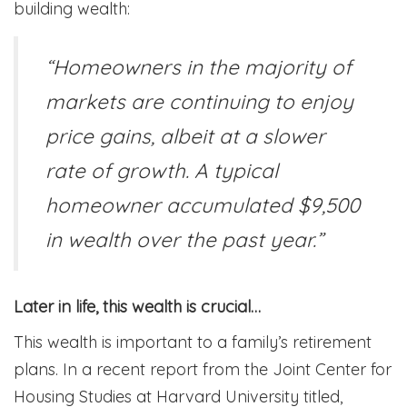
building wealth:
“Homeowners in the majority of
markets are continuing to enjoy
price gains, albeit at a slower
rate of growth. A typical
homeowner accumulated $9,500
in wealth over the past year.”
Later in life, this wealth is crucial…
This wealth is important to a family’s retirement
plans. In a recent report from the Joint Center for
Housing Studies at Harvard University titled,