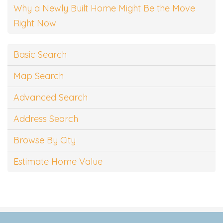
Why a Newly Built Home Might Be the Move
Right Now
Basic Search
Map Search
Advanced Search
Address Search
Browse By City
Estimate Home Value