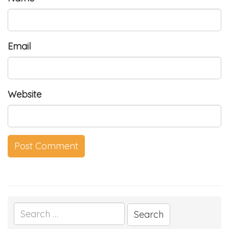
Email
Website
Search
for: