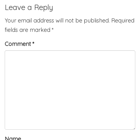
Leave a Reply
Your email address will not be published.
Required
fields are marked
*
Comment
*
Name