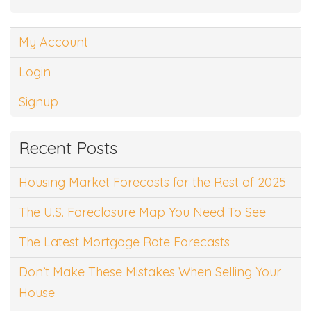
My Account
Login
Signup
Recent Posts
Housing Market Forecasts for the Rest of 2025
The U.S. Foreclosure Map You Need To See
The Latest Mortgage Rate Forecasts
Don’t Make These Mistakes When Selling Your
House