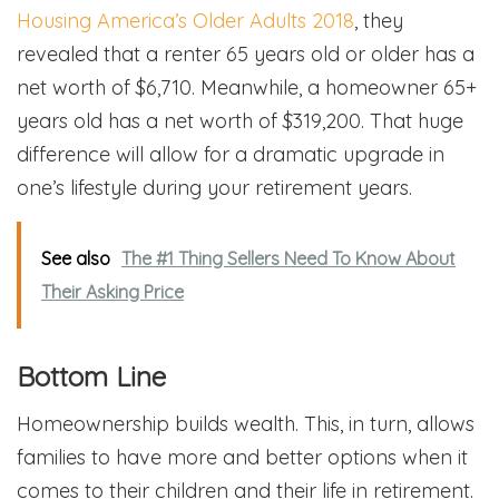
Housing America’s Older Adults 2018
, they
revealed that a renter 65 years old or older has a
net worth of $6,710. Meanwhile, a homeowner 65+
years old has a net worth of $319,200. That huge
difference will allow for a dramatic upgrade in
one’s lifestyle during your retirement years.
See also
The #1 Thing Sellers Need To Know About
Their Asking Price
Bottom Line
Homeownership builds wealth. This, in turn, allows
families to have more and better options when it
comes to their children and their life in retirement.