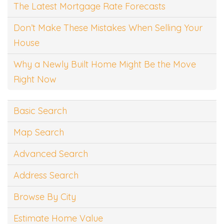
The Latest Mortgage Rate Forecasts
Don’t Make These Mistakes When Selling Your
House
Why a Newly Built Home Might Be the Move
Right Now
Basic Search
Map Search
Advanced Search
Address Search
Browse By City
Estimate Home Value