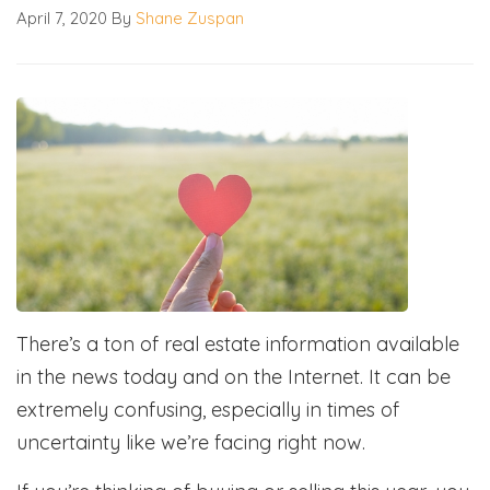
April 7, 2020
By
Shane Zuspan
There’s a ton of real estate information available
in the news today and on the Internet. It can be
extremely confusing, especially in times of
uncertainty like we’re facing right now.