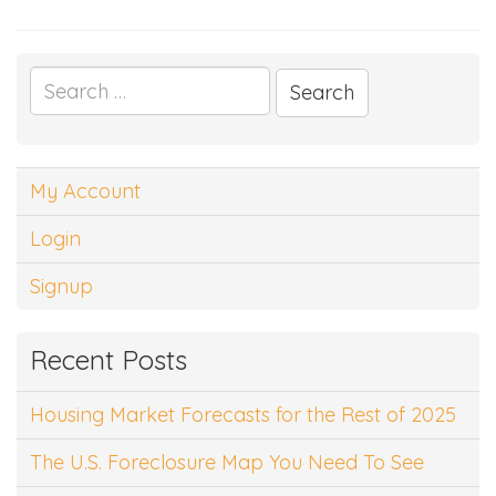
Search
for:
My Account
Login
Signup
Recent Posts
Housing Market Forecasts for the Rest of 2025
The U.S. Foreclosure Map You Need To See