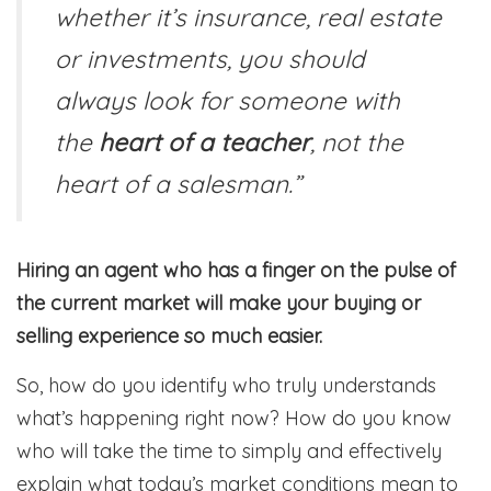
whether it’s insurance, real estate
or investments, you should
always look for someone with
the
heart of a teacher
, not the
heart of a salesman.”
Hiring an agent who has a finger on the pulse of
the current market will make your buying or
selling experience so much easier.
So, how do you identify who truly understands
what’s happening right now? How do you know
who will take the time to simply and effectively
explain what today’s market conditions mean to