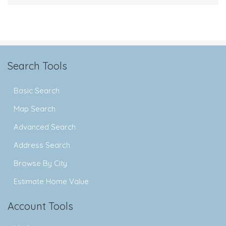
Search Tools
Basic Search
Map Search
Advanced Search
Address Search
Browse By City
Estimate Home Value
Account Tools