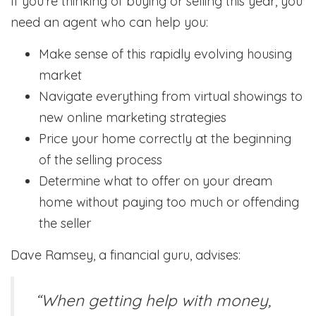
If you’re thinking of buying or selling this year, you
need an agent who can help you:
Make sense of this rapidly evolving housing
market
Navigate everything from virtual showings to
new online marketing strategies
Price your home correctly at the beginning
of the selling process
Determine what to offer on your dream
home without paying too much or offending
the seller
Dave Ramsey, a financial guru, advises:
“When getting help with money,