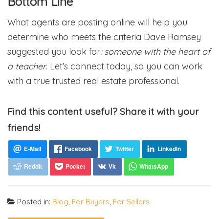
Bottom Line
What agents are posting online will help you
determine who meets the criteria Dave Ramsey
suggested you look for
: someone with
the heart of
a teacher
. Let’s connect today, so you can work
with a true trusted real estate professional.
Find this content useful? Share it with your
friends!
Posted in:
Blog
,
For Buyers
,
For Sellers