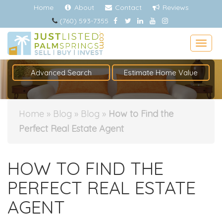
Home
About
Contact
Reviews
(760) 593-7355
Togg
Advanced Search
Estimate Home Value
Home
»
Blog
»
Blog
»
How to Find the
Perfect Real Estate Agent
HOW TO FIND THE
PERFECT REAL ESTATE
AGENT