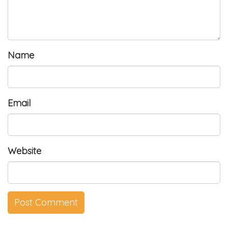
Name
Email
Website