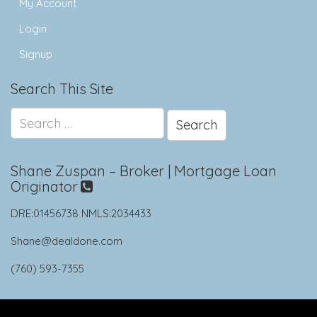
My Account
Login
Signup
Search This Site
Search
for:
Shane Zuspan – Broker | Mortgage Loan
Originator
DRE:01456738 NMLS:2034433
Shane@dealdone.com
(760) 593-7355