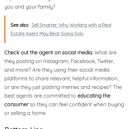
you and your family?
See also
Sell Smarter: Why Working with a Real
Estate Agent May Beat Going Solo
Check out the agent on social media.
What are
they posting on Instagram, Facebook, Twitter,
and more? Are they using their social media
platforms to share relevant, helpful information,
or are they just posting memes and recipes? The
best agents are committed to
educating the
consumer
so they can feel confident when buying
or selling a home.