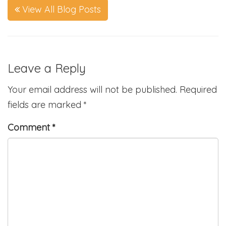
View All Blog Posts
Leave a Reply
Your email address will not be published.
Required
fields are marked
*
Comment
*