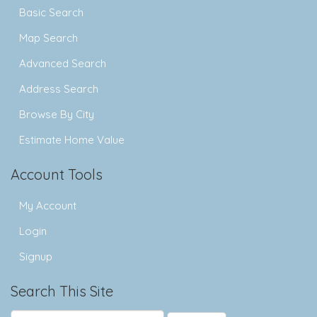
Basic Search
Map Search
Advanced Search
Address Search
Browse By City
Estimate Home Value
Account Tools
My Account
Login
Signup
Search This Site