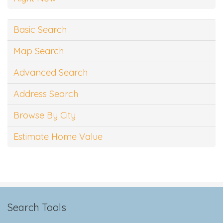
Basic Search
Map Search
Advanced Search
Address Search
Browse By City
Estimate Home Value
Search Tools