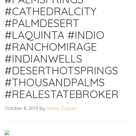
#CATHEDRALCITY
#PALMDESERT
#LAQUINTA #INDIO
#RANCHOMIRAGE
#INDIANWELLS
#DESERTHOTSPRINGS
#THOUSANDPALMS
#REALESTATEBROKER
October 8, 2019
By
Shane Zuspan