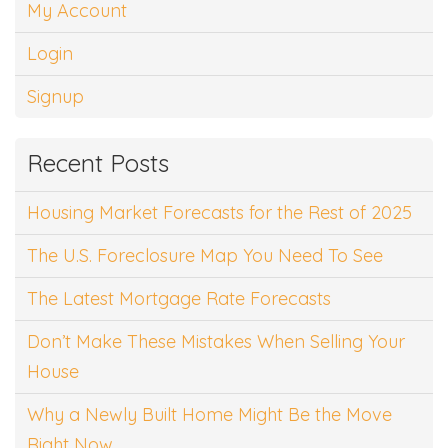
My Account
Login
Signup
Recent Posts
Housing Market Forecasts for the Rest of 2025
The U.S. Foreclosure Map You Need To See
The Latest Mortgage Rate Forecasts
Don’t Make These Mistakes When Selling Your
House
Why a Newly Built Home Might Be the Move
Right Now