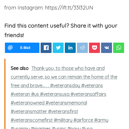
from Instagram: https://ift.tt/33l32UN
Find this content useful? Share it with your
friends!
See also
Thank you, to those who have and
currently serve, so we can remain the home of the
free and brave...⁣ .⁣ .⁣ #veteransday #veterans
#veteran #us #veteransusa #veteransaffairs
#veteranowned #veteransmemorial
#veteransmatter #veteransfirst
#veteranscomefirst #military #airforce #army
#usarmy #marines #usmc #navy #usa