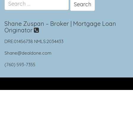
Search
for:
Shane Zuspan – Broker | Mortgage Loan
Originator
DRE:01456738 NMLS:2034433
Shane@dealdone.com
(760) 593-7355