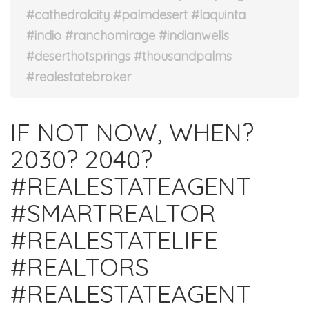
#cathedralcity #palmdesert #laquinta
#indio #ranchomirage #indianwells
#deserthotsprings #thousandpalms
#realestatebroker
IF NOT NOW, WHEN?
2030? 2040?⁣
#REALESTATEAGENT
#SMARTREALTOR
#REALESTATELIFE
#REALTORS
#REALESTATEAGENT