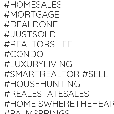
#HOMESALES
#MORTGAGE
#DEALDONE
#JUSTSOLD
#REALTORSLIFE
#CONDO
#LUXURYLIVING
#SMARTREALTOR #SELL
#HOUSEHUNTING
#REALESTATESALES
#HOMEISWHERETHEHEAR
#PALMSPRINGS