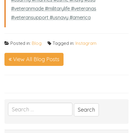
#veteranmade #militarylife #veteranas
#veteransupport #usnavy #america
Posted in:
Blog
Tagged in:
Instagram
View All Blog Posts
Search
for: