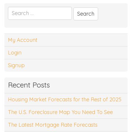
Search
for:
My Account
Login
Signup
Recent Posts
Housing Market Forecasts for the Rest of 2025
The U.S. Foreclosure Map You Need To See
The Latest Mortgage Rate Forecasts