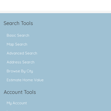
Search Tools
Basic Search
Map Search
Advanced Search
Address Search
Browse By City
Estimate Home Value
Account Tools
My Account