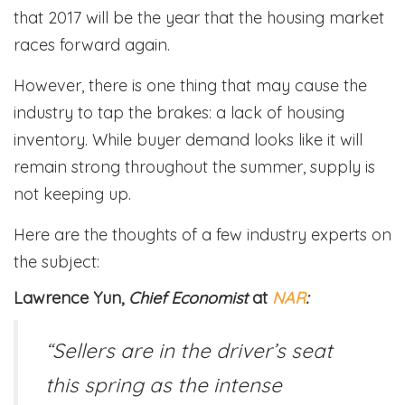
that 2017 will be the year that the housing market
races forward again.
However, there is one thing that may cause the
industry to tap the brakes: a lack of housing
inventory. While buyer demand looks like it will
remain strong throughout the summer, supply is
not keeping up.
Here are the thoughts of a few industry experts on
the subject:
Lawrence Yun,
Chief Economist
at
NAR
:
“Sellers are in the driver’s seat
this spring as the intense