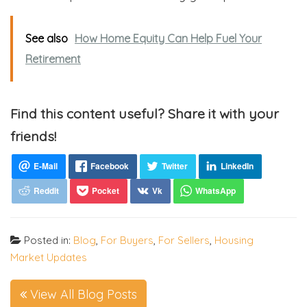
See also
How Home Equity Can Help Fuel Your
Retirement
Find this content useful? Share it with your
friends!
Posted in:
Blog
,
For Buyers
,
For Sellers
,
Housing
Market Updates
View All Blog Posts