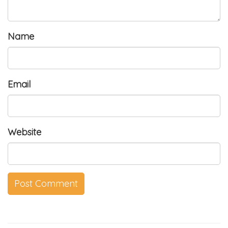
Name
Email
Website