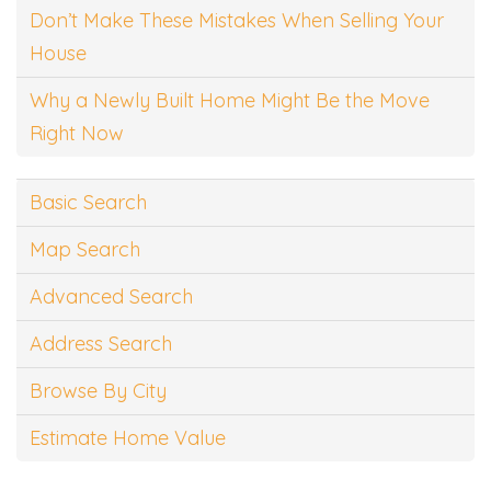
Don’t Make These Mistakes When Selling Your
House
Why a Newly Built Home Might Be the Move
Right Now
Basic Search
Map Search
Advanced Search
Address Search
Browse By City
Estimate Home Value