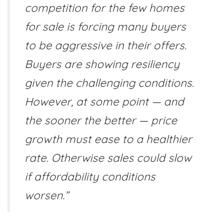
competition for the few homes
for sale is forcing many buyers
to be aggressive in their offers.
Buyers are showing resiliency
given the challenging conditions.
However, at some point — and
the sooner the better — price
growth must ease to a healthier
rate. Otherwise sales could slow
if affordability conditions
worsen.”