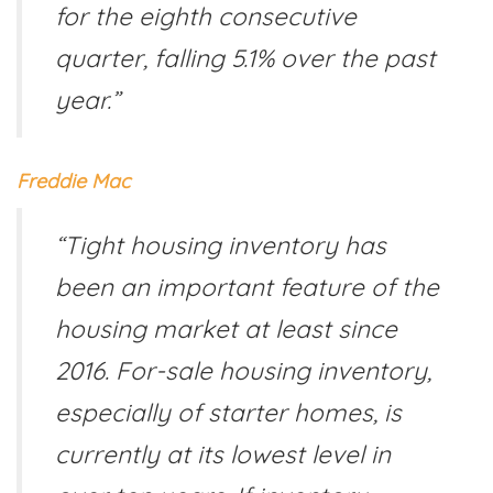
for the eighth consecutive
quarter, falling 5.1% over the past
year.”
Freddie Mac
“Tight housing inventory has
been an important feature of the
housing market at least since
2016. For-sale housing inventory,
especially of starter homes, is
currently at its lowest level in