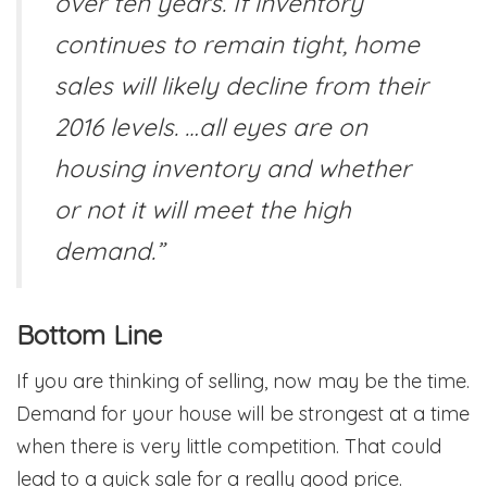
over ten years. If inventory
continues to remain tight, home
sales will likely decline from their
2016 levels. …all eyes are on
housing inventory and whether
or not it will meet the high
demand.”
Bottom Line
If you are thinking of selling, now may be the time.
Demand for your house will be strongest at a time
when there is very little competition. That could
lead to a quick sale for a really good price.