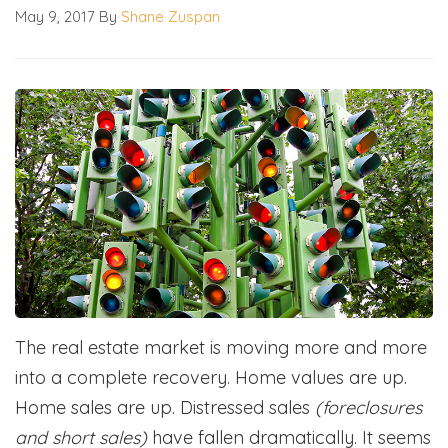
May 9, 2017
By
Shane Zuspan
The real estate market is moving more and more
into a complete recovery. Home values are up.
Home sales are up. Distressed sales
(foreclosures
and short sales)
have fallen dramatically. It seems