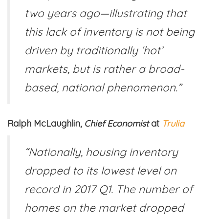
two years ago—illustrating that
this lack of inventory is not being
driven by traditionally ‘hot’
markets, but is rather a broad-
based, national phenomenon.”
Ralph McLaughlin,
Chief Economist
at
Trulia
“Nationally, housing inventory
dropped to its lowest level on
record in 2017 Q1. The number of
homes on the market dropped