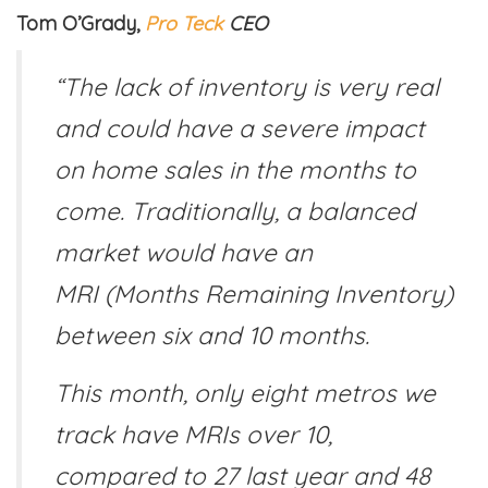
Tom O’Grady,
Pro Teck
CEO
“The lack of inventory is very real
and could have a severe impact
on home sales in the months to
come. Traditionally, a balanced
market would have an
MRI (Months Remaining Inventory)
between six and 10 months.
This month, only eight metros we
track have MRIs over 10,
compared to 27 last year and 48