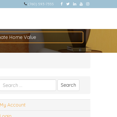
(760) 593-7355
mate Home Value
Search
for:
My Account
Login