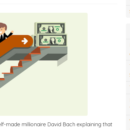
lf-made millionaire David Bach explaining that