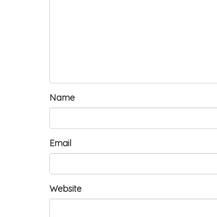
Name
Email
Website