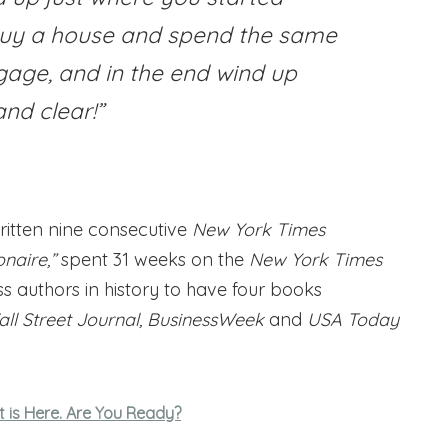
buy a house and spend the same
ge, and in the end wind up
nd clear!”
ritten nine consecutive
New York Times
naire,”
spent 31 weeks on the
New York Times
ess authors in history to have four books
ll Street Journal, BusinessWeek
and
USA Today
 is Here. Are You Ready?