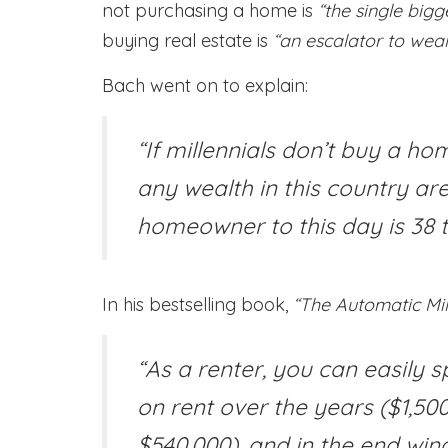
not purchasing a home is
“the single big
buying real estate is
“an escalator to weal
Bach went on to explain:
“If millennials don’t buy a ho
any wealth in this country are
homeowner to this day is 38 t
In his bestselling book,
“The Automatic Mill
“As a renter, you can easily s
on rent over the years ($1,5
$540,000), and in the end win