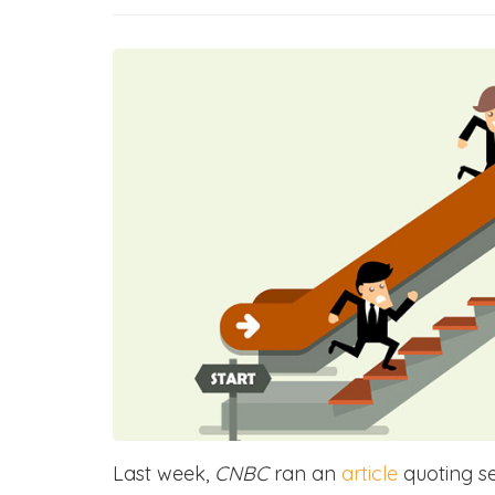
Last week,
CNBC
ran an
article
quoting se