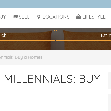
UY
SELL
LOCATIONS
LIFESTYLE
rch
Esti
lennials: Buy a Home!!
 MILLENNIALS: BUY