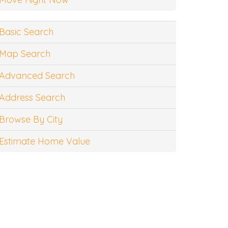
Basic Search
Map Search
Advanced Search
Address Search
Browse By City
Estimate Home Value