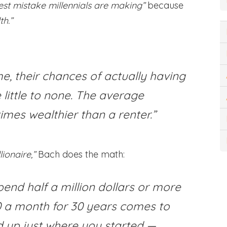
gest mistake millennials are making”
because
th.”
me, their chances of actually having
 little to none. The average
imes wealthier than a renter.”
ionaire,”
Bach does the math:
pend half a million dollars or more
00 a month for 30 years comes to
d up just where you started —