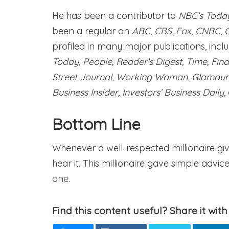
He has been a contributor to
NBC’s Toda
been a regular on
ABC, CBS, Fox, CNBC, 
profiled in many major publications, incl
Today, People, Reader’s Digest, Time, Fin
Street Journal, Working Woman, Glamour, 
Business Insider, Investors’ Business Daily
,
Bottom Line
Whenever a well-respected millionaire gi
hear it. This millionaire gave simple advic
one.
Find this content useful? Share it with