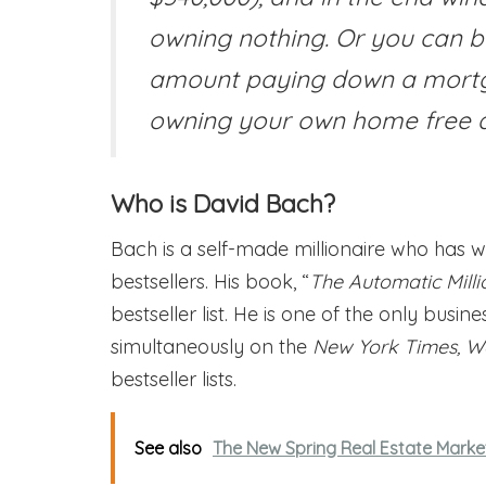
owning nothing. Or you can 
amount paying down a mortga
owning your own home free a
Who is David Bach?
Bach is a self-made millionaire who has w
bestsellers. His book, “
The Automatic Millio
bestseller list. He is one of the only busin
simultaneously on the
New York Times, Wa
bestseller lists.
See also
The New Spring Real Estate Market