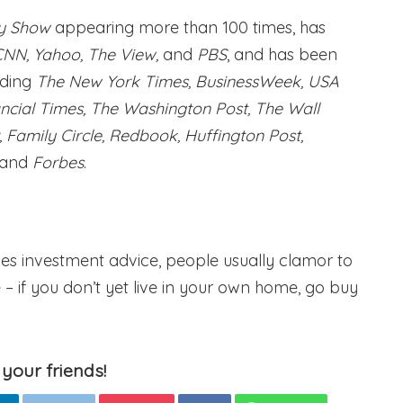
y Show
appearing more than 100 times, has
CNN, Yahoo, The View,
and
PBS
, and has been
uding
The New York Times, BusinessWeek, USA
ancial Times, The Washington Post, The Wall
Family Circle, Redbook, Huffington Post,
 and
Forbes
.
ves investment advice, people usually clamor to
e – if you don’t yet live in your own home, go buy
 your friends!