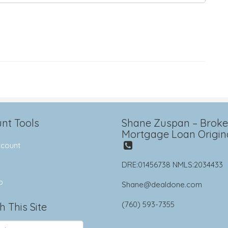
nt Tools
Shane Zuspan – Broker
Mortgage Loan Origin
count
DRE:01456738 NMLS:2034433
p
Shane@dealdone.com
(760) 593-7355
h This Site