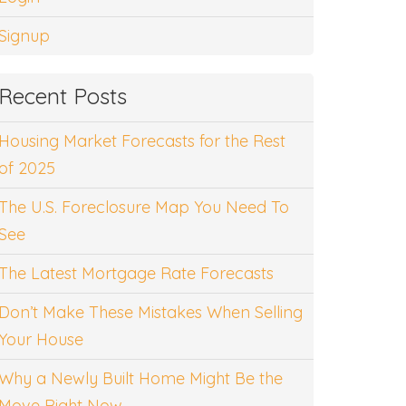
Signup
Recent Posts
Housing Market Forecasts for the Rest
of 2025
The U.S. Foreclosure Map You Need To
See
The Latest Mortgage Rate Forecasts
Don’t Make These Mistakes When Selling
Your House
Why a Newly Built Home Might Be the
Move Right Now