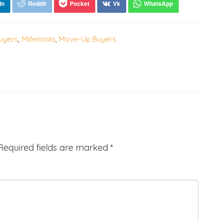
uyers
,
Millennials
,
Move-Up Buyers
Required fields are marked
*