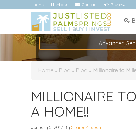
Home
About
Contact
Reviews
B
Advanced Sea
Home
»
Blog
»
Blog
»
Millionaire to Mil
MILLIONAIRE TO
A HOME!!
January 5, 2017
By
Shane Zuspan