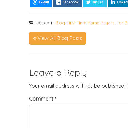
Posted in:
Blog
,
First Time Home Buyers
,
For B
View All Blog Posts
Leave a Reply
Your email address will not be published.
Comment
*