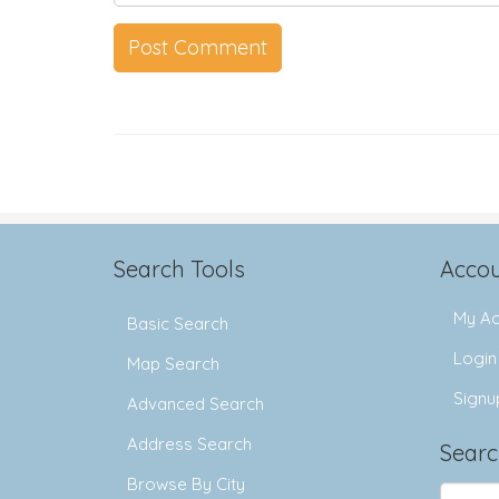
Search Tools
Accou
My Ac
Basic Search
Login
Map Search
Signu
Advanced Search
Address Search
Searc
Browse By City
Search