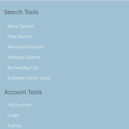
Search Tools
Basic Search
Map Search
Advanced Search
Address Search
Browse By City
Estimate Home Value
Account Tools
My Account
Login
Signup