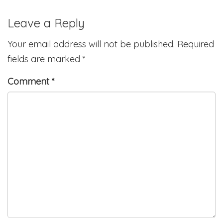
Leave a Reply
Your email address will not be published.
Required
fields are marked
*
Comment
*