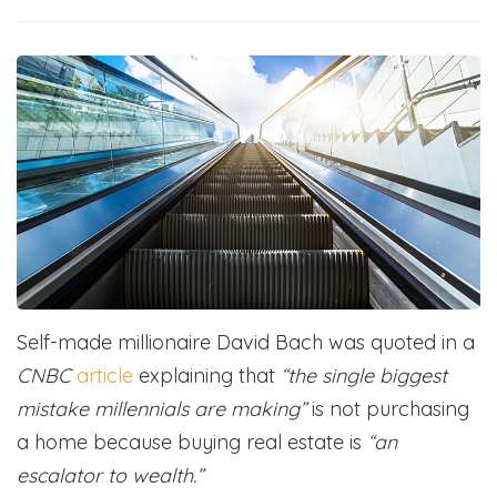
Self-made millionaire David Bach was quoted in a
CNBC
article
explaining that
“the single biggest
mistake millennials are making”
is not purchasing
a home because buying real estate is
“an
escalator to wealth.”