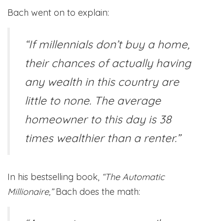
Bach went on to explain:
“If millennials don’t buy a home,
their chances of actually having
any wealth in this country are
little to none. The average
homeowner to this day is 38
times wealthier than a renter.”
In his bestselling book,
“The Automatic
Millionaire,”
Bach does the math: