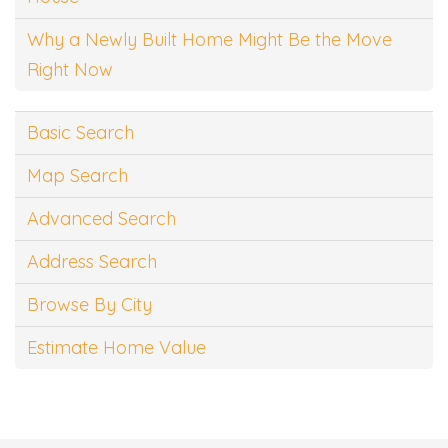
Why a Newly Built Home Might Be the Move
Right Now
Basic Search
Map Search
Advanced Search
Address Search
Browse By City
Estimate Home Value