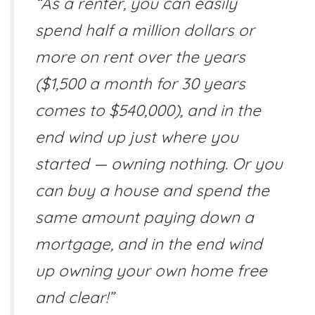
“As a renter, you can easily
spend half a million dollars or
more on rent over the years
($1,500 a month for 30 years
comes to $540,000), and in the
end wind up just where you
started — owning nothing. Or you
can buy a house and spend the
same amount paying down a
mortgage, and in the end wind
up owning your own home free
and clear!”