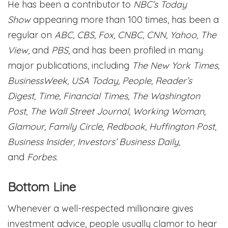
He has been a contributor to
NBC’s Today
Show
appearing more than 100 times, has been a
regular on
ABC, CBS, Fox, CNBC, CNN, Yahoo, The
View,
and
PBS
, and has been profiled in many
major publications, including
The New York Times,
BusinessWeek, USA Today, People, Reader’s
Digest, Time, Financial Times, The Washington
Post, The Wall Street Journal, Working Woman,
Glamour, Family Circle, Redbook, Huffington Post,
Business Insider, Investors’ Business Daily,
and
Forbes.
Bottom Line
Whenever a well-respected millionaire gives
investment advice, people usually clamor to hear