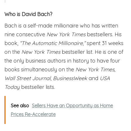
Who is David Bach?
Bach is a self-made millionaire who has written
nine consecutive
New York Times
bestsellers. His
book,
“The Automatic Millionaire,”
spent 31 weeks
on the
New York Times
bestseller list. He is one of
the only business authors in history to have four
books simultaneously on the
New York Times,
Wall Street Journal, BusinessWeek
and
USA
Today
bestseller lists.
See also
Sellers Have an Opportunity as Home
Prices Re-Accelerate