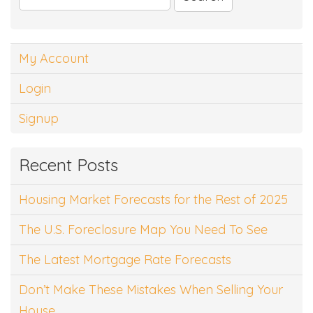
for:
My Account
Login
Signup
Recent Posts
Housing Market Forecasts for the Rest of 2025
The U.S. Foreclosure Map You Need To See
The Latest Mortgage Rate Forecasts
Don’t Make These Mistakes When Selling Your
House