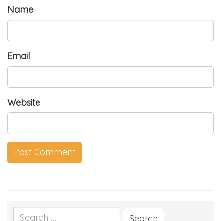
Name
Email
Website
Search