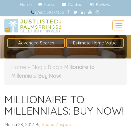
Home
About
Contact
Reviews
(760) 593-7355
Togg
Advanced Search
Estimate Home Value
Home
»
Blog
»
Blog
»
Millionaire to
Millennials: Buy Now!
MILLIONAIRE TO
MILLENNIALS: BUY NOW!
March 28, 2017
By
Shane Zuspan