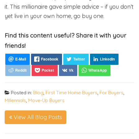
it. This millionaire gave simple advice – if you don’t
yet live in your own home, go buy one.
Find this content useful? Share it with your
friends!
Posted in:
Blog
,
First Time Home Buyers
,
For Buyers
,
Millennials
,
Move-Up Buyers
View All Blog Posts