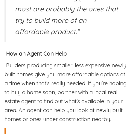
most are probably the ones that
try to build more of an
affordable product.”
How an Agent Can Help
Builders producing smaller, less expensive newly
built homes give you more affordable options at
a time when that’s really needed. If you’re hoping
to buy a home soon, partner with a local real
estate agent to find out what’s available in your
area. An agent can help you look at newly built
homes or ones under construction nearby.