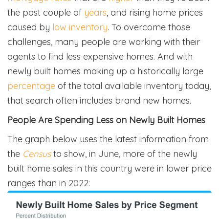
the past couple of
years
, and rising home prices
caused by
low inventory
. To overcome those
challenges, many people are working with their
agents to find less expensive homes. And with
newly built homes making up a historically large
percentage
of the total available inventory today,
that search often includes brand new homes.
People Are Spending Less on Newly Built Homes
The graph below uses the latest information from
the
Census
to show, in June, more of the newly
built home sales in this country were in lower price
ranges than in 2022: