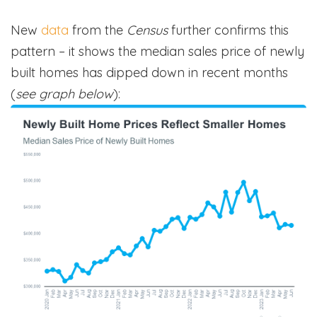
New
data
from the
Census
further confirms this
pattern – it shows the median sales price of newly
built homes has dipped down in recent months
(
see graph below
):