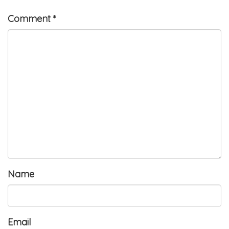
Comment
*
Name
Email