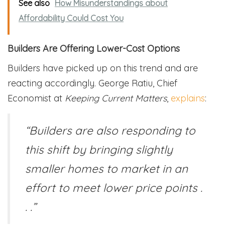
See also
How Misunderstandings about
Affordability Could Cost You
Builders Are Offering Lower-Cost Options
Builders have picked up on this trend and are
reacting accordingly. George Ratiu, Chief
Economist at
Keeping Current Matters
,
explains
:
“Builders are also responding to
this shift by bringing slightly
smaller homes to market in an
effort to meet lower price points .
. .”