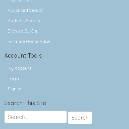
Advanced Search
Address Search
Browse By City
Estimate Home Value
Account Tools
My Account
Login
Signup
Search This Site
Search
for: