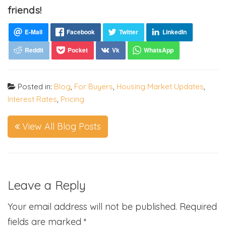
friends!
Posted in:
Blog
,
For Buyers
,
Housing Market Updates
,
Interest Rates
,
Pricing
View All Blog Posts
Leave a Reply
Your email address will not be published.
Required
fields are marked
*