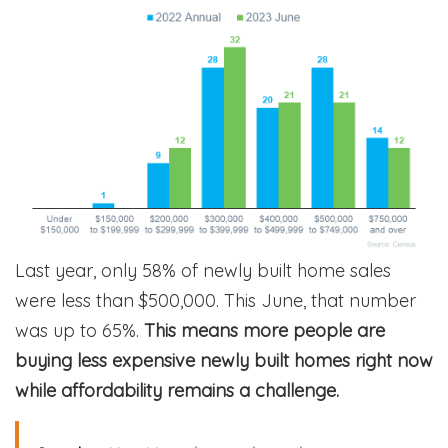
Last year, only 58% of newly built home sales
were less than $500,000. This June, that number
was up to 65%.
This means more people are
buying less expensive newly built homes right now
while affordability remains a challenge.