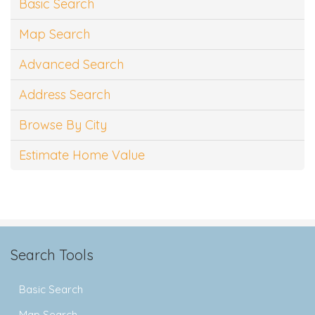
Basic Search
Map Search
Advanced Search
Address Search
Browse By City
Estimate Home Value
Search Tools
Basic Search
Map Search