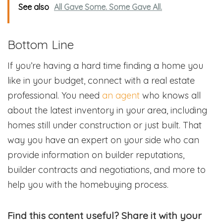
See also
All Gave Some. Some Gave All.
Bottom Line
If you’re having a hard time finding a home you
like in your budget, connect with a real estate
professional. You need
an agent
who knows all
about the latest inventory in your area, including
homes still under construction or just built. That
way you have an expert on your side who can
provide information on builder reputations,
builder contracts and negotiations, and more to
help you with the homebuying process.
Find this content useful? Share it with your