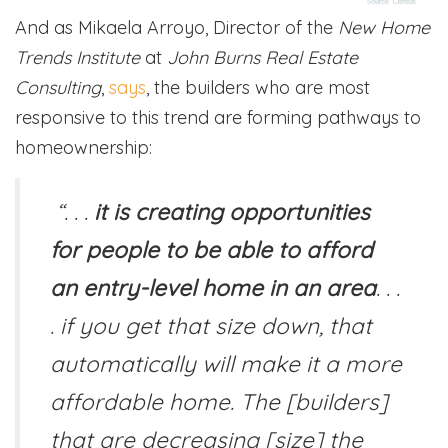
And as Mikaela Arroyo, Director of the
New Home
Trends Institute
at
John Burns Real Estate
Consulting
,
says
, the builders who are most
responsive to this trend are forming pathways to
homeownership:
“. . .
it is creating opportunities
for people to be able to afford
an entry-level home in an area
. . .
. if you get that size down, that
automatically will make it a more
affordable home. The [builders]
that are decreasing [size] the