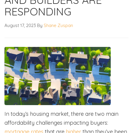
RESPONDING
August 17, 2023
By
Shane Zuspan
In today’s housing market, there are two main
affordability challenges impacting buyers:
mortgage rates
that are
higher
than they’ve been