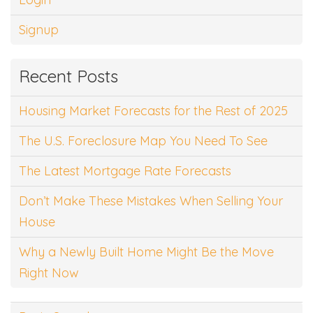
Signup
Recent Posts
Housing Market Forecasts for the Rest of 2025
The U.S. Foreclosure Map You Need To See
The Latest Mortgage Rate Forecasts
Don’t Make These Mistakes When Selling Your
House
Why a Newly Built Home Might Be the Move
Right Now