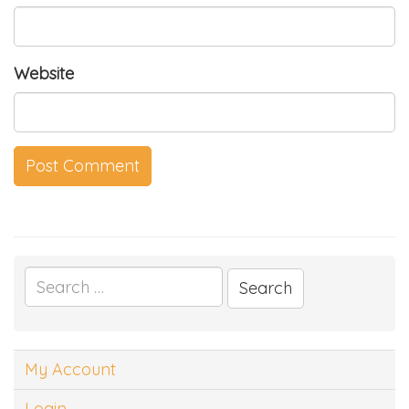
Website
Search
for:
My Account
Login