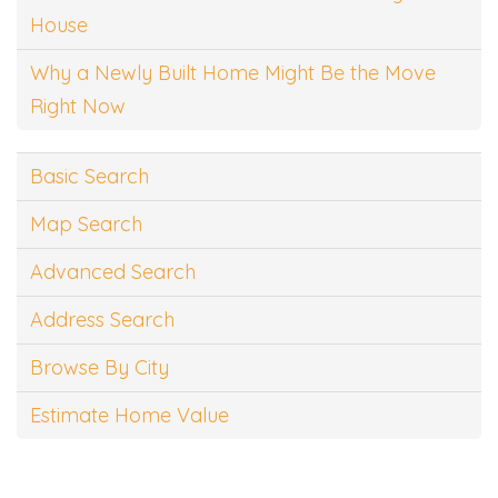
House
Why a Newly Built Home Might Be the Move
Right Now
Basic Search
Map Search
Advanced Search
Address Search
Browse By City
Estimate Home Value