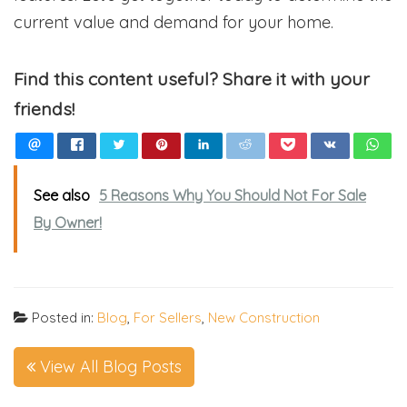
current value and demand for your home.
Find this content useful? Share it with your
friends!
See also
5 Reasons Why You Should Not For Sale
By Owner!
Posted in:
Blog
,
For Sellers
,
New Construction
View All Blog Posts