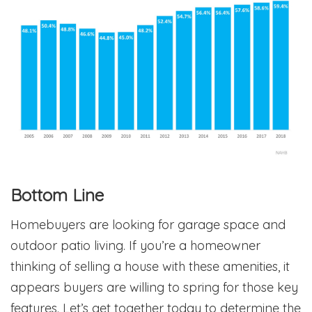
Bottom Line
Homebuyers are looking for garage space and
outdoor patio living. If you’re a homeowner
thinking of selling a house with these amenities, it
appears buyers are willing to spring for those key
features. Let’s get together today to determine the