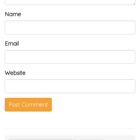
Name
Email
Website