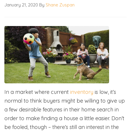
January 21, 2020
By
Shane Zuspan
In a market where current
inventory
is low, it’s
normal to think buyers might be willing to give up
a few desirable features in their home search in
order to make finding a house a little easier. Don’t
be fooled, though – there’s still an interest in the