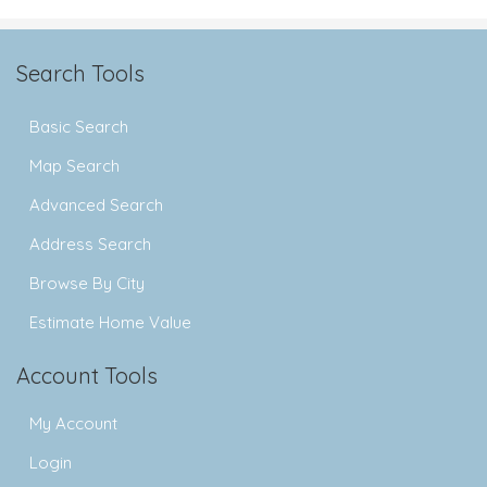
Search Tools
Basic Search
Map Search
Advanced Search
Address Search
Browse By City
Estimate Home Value
Account Tools
My Account
Login