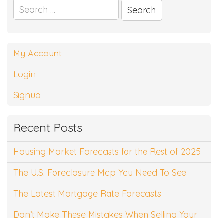
Search
for:
My Account
Login
Signup
Recent Posts
Housing Market Forecasts for the Rest of 2025
The U.S. Foreclosure Map You Need To See
The Latest Mortgage Rate Forecasts
Don’t Make These Mistakes When Selling Your