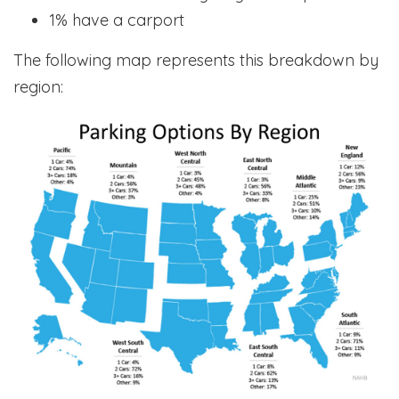
1% have a carport
The following map represents this breakdown by
region: