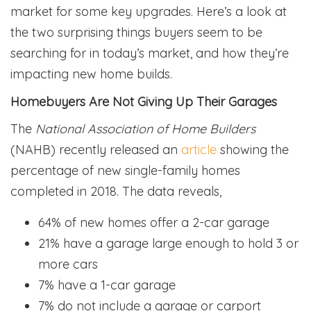
market for some key upgrades. Here’s a look at
the two surprising things buyers seem to be
searching for in today’s market, and how they’re
impacting new home builds.
Homebuyers Are Not Giving Up Their Garages
The
National Association of Home Builders
(NAHB) recently released an
article
showing the
percentage of new single-family homes
completed in 2018. The data reveals,
64% of new homes offer a 2-car garage
21% have a garage large enough to hold 3 or
more cars
7% have a 1-car garage
7% do not include a garage or carport