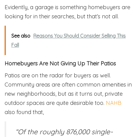
Evidently, a garage is something homebuyers are
looking for in their searches, but that’s not all.
See also
Reasons You Should Consider Selling This
Fall
Homebuyers Are Not Giving Up Their Patios
Patios are on the radar for buyers as well.
Community areas are often common amenities in
new neighborhoods, but as it turns out, private
outdoor spaces are quite desirable too.
NAHB
also found that,
“Of the roughly 876,000 single-