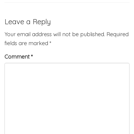
Leave a Reply
Your email address will not be published.
Required
fields are marked
*
Comment
*