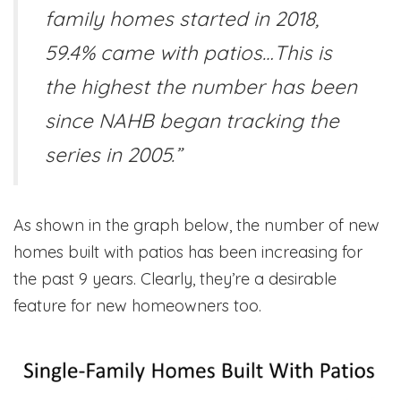
family homes started in 2018,
59.4% came with patios…This is
the highest the number has been
since NAHB began tracking the
series in 2005.”
As shown in the graph below, the number of new
homes built with patios has been increasing for
the past 9 years. Clearly, they’re a desirable
feature for new homeowners too.