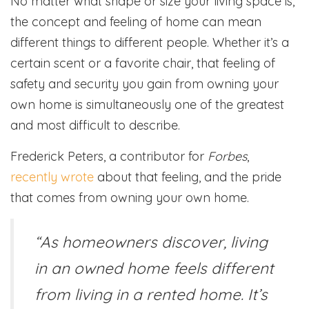
No matter what shape or size your living space is,
the concept and feeling of home can mean
different things to different people. Whether it’s a
certain scent or a favorite chair, that feeling of
safety and security you gain from owning your
own home is simultaneously one of the greatest
and most difficult to describe.
Frederick Peters, a contributor for
Forbes
,
recently wrote
about that feeling, and the pride
that comes from owning your own home.
“As homeowners discover, living
in an owned home feels different
from living in a rented home. It’s