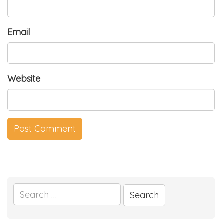
Email
Website
Search
for: