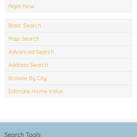
Right Now
Basic Search
Map Search
Advanced Search
Address Search
Browse By City
Estimate Home Value
Search Tools