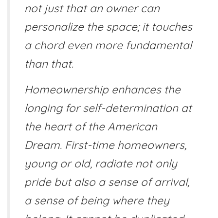
not just that an owner can
personalize the space; it touches
a chord even more fundamental
than that.
Homeownership enhances the
longing for self-determination at
the heart of the American
Dream. First-time homeowners,
young or old, radiate not only
pride but also a sense of arrival,
a sense of being where they