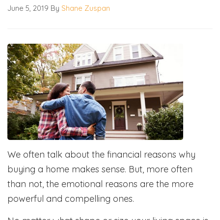
June 5, 2019
By
Shane Zuspan
We often talk about the financial reasons why
buying a home makes sense. But, more often
than not, the emotional reasons are the more
powerful and compelling ones.