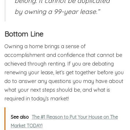
belong. It cannot be duplicated
by owning a 99-year lease.”
Bottom Line
Owning a home brings a sense of
accomplishment and confidence that cannot be
achieved through renting. If you are debating
renewing your lease, let’s get together before you
do to answer any questions you may have about
what your next steps should be, and what is
required in today’s market!
See also
The #1 Reason to Put Your House on The
Market TODAY!