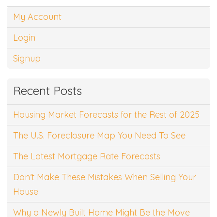
My Account
Login
Signup
Recent Posts
Housing Market Forecasts for the Rest of 2025
The U.S. Foreclosure Map You Need To See
The Latest Mortgage Rate Forecasts
Don’t Make These Mistakes When Selling Your
House
Why a Newly Built Home Might Be the Move