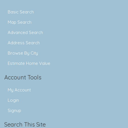
Basic Search
Map Search
Advanced Search
Address Search
Browse By City
Estimate Home Value
Account Tools
My Account
Login
Signup
Search This Site