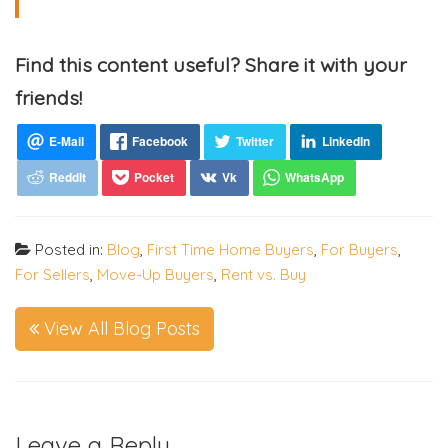
Find this content useful? Share it with your
friends!
Posted in:
Blog
,
First Time Home Buyers
,
For Buyers
,
For Sellers
,
Move-Up Buyers
,
Rent vs. Buy
View All Blog Posts
Leave a Reply