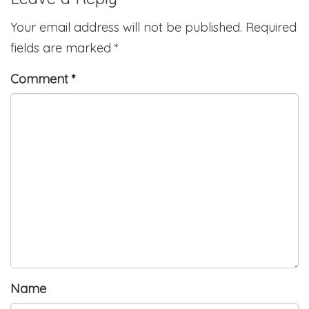
Your email address will not be published.
Required
fields are marked
*
Comment
*
Name