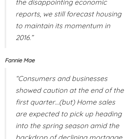
the disappointing economic
reports, we still forecast housing
to maintain its momentum in
2016.”
Fannie Mae
“Consumers and businesses
showed caution at the end of the
first quarter…(but) Home sales
are expected to pick up heading
into the spring season amid the
backdrop of declining mortgage