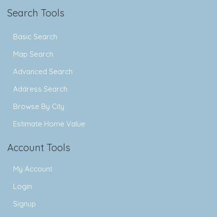
Search Tools
Basic Search
Map Search
Advanced Search
Address Search
Browse By City
Estimate Home Value
Account Tools
My Account
Login
Signup