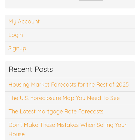
My Account
Login
Signup
Recent Posts
Housing Market Forecasts for the Rest of 2025
The U.S. Foreclosure Map You Need To See
The Latest Mortgage Rate Forecasts
Don’t Make These Mistakes When Selling Your
House