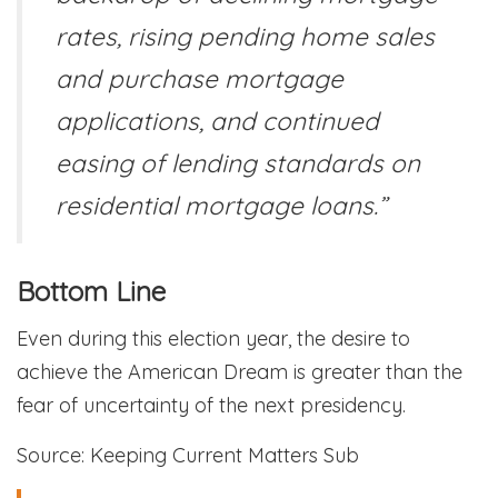
rates, rising pending home sales
and purchase mortgage
applications, and continued
easing of lending standards on
residential mortgage loans.”
Bottom Line
Even during this election year, the desire to
achieve the American Dream is greater than the
fear of uncertainty of the next presidency.
Source: Keeping Current Matters Sub