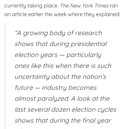
currently taking place.
The New York Times
ran
an article earlier this week where they explained:
“A growing body of research
shows that during presidential
election years — particularly
ones like this when there is such
uncertainty about the nation’s
future — industry becomes
almost paralyzed. A look at the
last several dozen election cycles
shows that during the final year