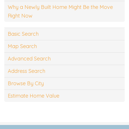
Why a Newly Built Home Might Be the Move
Right Now
Basic Search
Map Search
Advanced Search
Address Search
Browse By City
Estimate Home Value