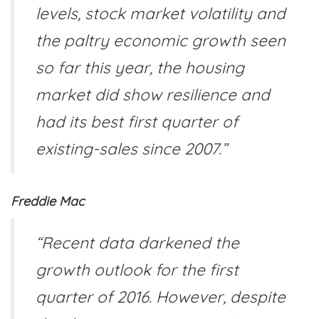
levels, stock market volatility and
the paltry economic growth seen
so far this year, the housing
market did show resilience and
had its best first quarter of
existing-sales since 2007.”
Freddie Mac
“Recent data darkened the
growth outlook for the first
quarter of 2016. However, despite