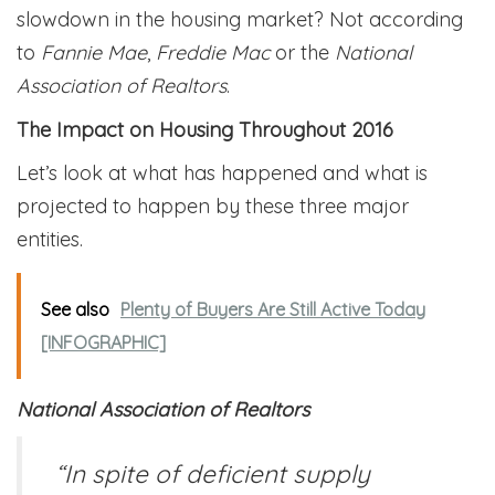
slowdown in the housing market? Not according
to
Fannie Mae
,
Freddie Mac
or the
National
Association of Realtors
.
The Impact on Housing Throughout 2016
Let’s look at what has happened and what is
projected to happen by these three major
entities.
See also
Plenty of Buyers Are Still Active Today
[INFOGRAPHIC]
National Association of Realtors
“In spite of deficient supply