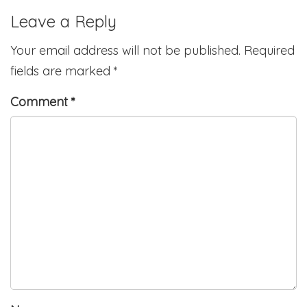
Leave a Reply
Your email address will not be published.
Required
fields are marked
*
Comment
*