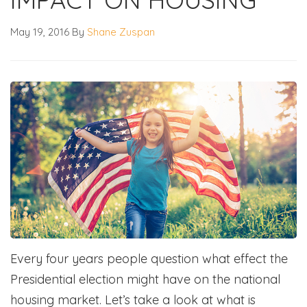
May 19, 2016
By
Shane Zuspan
Every four years people question what effect the
Presidential election might have on the national
housing market. Let’s take a look at what is