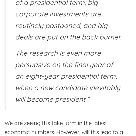
of a presidential term, big
corporate investments are
routinely postponed, and big
deals are put on the back burner.
The research is even more
persuasive on the final year of
an eight-year presidential term,
when a new candidate inevitably
will become president.”
We are seeing this take form in the latest
economic numbers. However, will this lead to a