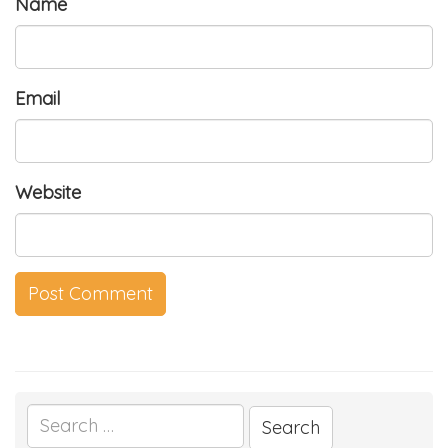
Name
Email
Website
Search
for: