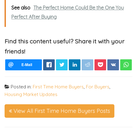
See also
The Perfect Home Could Be the One You
Perfect After Buying
Find this content useful? Share it with your
friends!
Posted in:
First Time Home Buyers
,
For Buyers
,
Housing Market Updates
View All First Time Home Buyers Posts