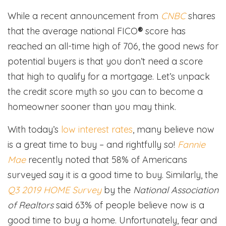
While a recent announcement from
CNBC
shares
that the average national FICO
®
score has
reached an all-time high of 706, the good news for
potential buyers is that you don’t need a score
that high to qualify for a mortgage. Let’s unpack
the credit score myth so you can to become a
homeowner sooner than you may think.
With today’s
low interest rates
, many believe now
is a great time to buy – and rightfully so!
Fannie
Mae
recently noted that 58% of Americans
surveyed say it is a good time to buy. Similarly, the
Q3 2019 HOME Survey
by the
National Association
of Realtors
said 63% of people believe now is a
good time to buy a home. Unfortunately, fear and