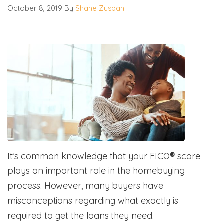
October 8, 2019
By
Shane Zuspan
It’s common knowledge that your FICO
®
score
plays an important role in the homebuying
process. However, many buyers have
misconceptions regarding what exactly is
required to get the loans they need.