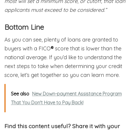
most will set a minimum score, or cutoff, that loan
applicants must exceed to be considered.”
Bottom Line
As you can see, plenty of loans are granted to
buyers with a FICO
®
score that is lower than the
national average. If you’d like to understand the
next steps to take when determining your credit
score, let’s get together so you can learn more.
See also
New Down-payment Assistance Program
That You Don't Have to Pay Back!
Find this content useful? Share it with your