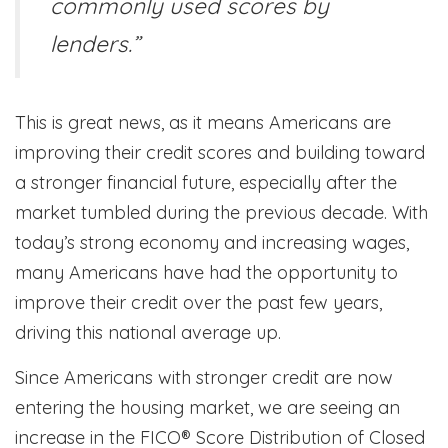
commonly used scores by
lenders.”
This is great news, as it means Americans are
improving their credit scores and building toward
a stronger financial future, especially after the
market tumbled during the previous decade. With
today’s strong economy and increasing wages,
many Americans have had the opportunity to
improve their credit over the past few years,
driving this national average up.
Since Americans with stronger credit are now
entering the housing market, we are seeing an
increase in the FICO® Score Distribution of Closed