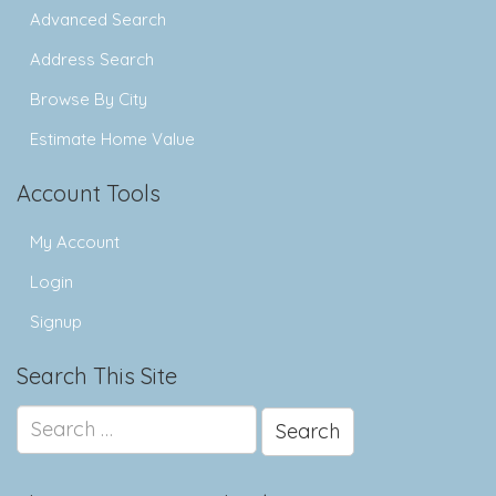
Advanced Search
Address Search
Browse By City
Estimate Home Value
Account Tools
My Account
Login
Signup
Search This Site
Search
for: