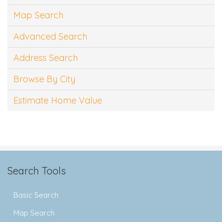
Map Search
Advanced Search
Address Search
Browse By City
Estimate Home Value
Search Tools
Basic Search
Map Search