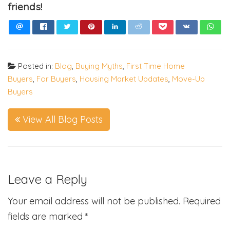
friends!
Posted in:
Blog
,
Buying Myths
,
First Time Home
Buyers
,
For Buyers
,
Housing Market Updates
,
Move-Up
Buyers
View All Blog Posts
Leave a Reply
Your email address will not be published.
Required
fields are marked
*