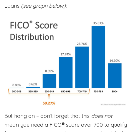
Loans
(see graph below):
But hang on – don’t forget that this
does not
mean you need a FICO
®
score over 700 to qualify