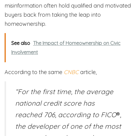
misinformation often hold qualified and motivated
buyers back from taking the leap into
homeownership.
See also
The Impact of Homeownership on Civic
Involvement
According to the same
CNBC
article,
“For the first time, the average
national credit score has
reached 706, according to FICO
®
,
the developer of one of the most