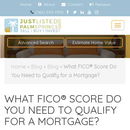
Home
About
Contact
Reviews
(760) 593-7355
Togg
Advanced Search
Estimate Home Value
Home
»
Blog
»
Blog
»
What FICO® Score Do
You Need to Qualify for a Mortgage?
WHAT FICO® SCORE DO
YOU NEED TO QUALIFY
FOR A MORTGAGE?