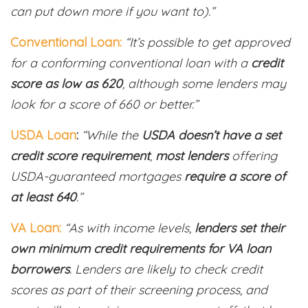
can put down more if you want to).”
Conventional Loan:
“It’s possible to get approved
for a conforming conventional loan with a
credit
score as low as 620
, although some lenders may
look for a score of 660 or better.”
USDA Loan
:
“While the
USDA doesn’t have a set
credit score requirement
,
most lenders
offering
USDA-guaranteed mortgages
require a score of
at least 640
.”
VA Loan:
“As with income levels,
lenders set their
own minimum credit requirements for VA loan
borrowers
. Lenders are likely to check credit
scores as part of their screening process, and