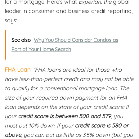
for a mortgage. Here’s what
Experian, the
global
leader in consumer and business credit reporting,
says:
See also
Why You Should Consider Condos as
Part of Your Home Search
FHA Loan:
“FHA loans are ideal for those who
have less-than-perfect credit and may not be able
to qualify for a conventional mortgage loan. The
size of your required down payment for an FHA
loan depends on the state of your credit score: If
your
credit score is between 500 and 579
, you
must put 10% down. If your
credit score is 580 or
above
, you can put as little as 3.5% down (but you