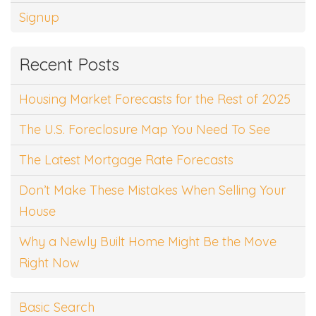
Signup
Recent Posts
Housing Market Forecasts for the Rest of 2025
The U.S. Foreclosure Map You Need To See
The Latest Mortgage Rate Forecasts
Don’t Make These Mistakes When Selling Your
House
Why a Newly Built Home Might Be the Move
Right Now
Basic Search