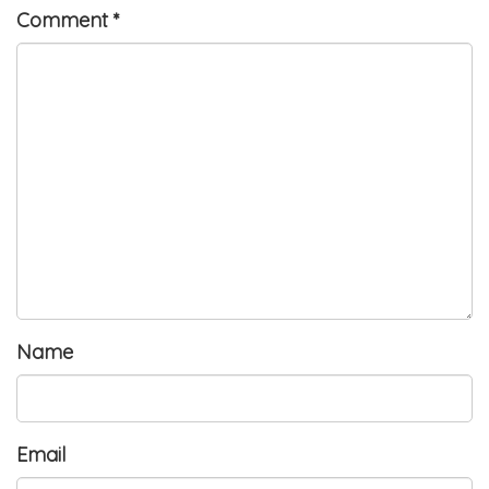
Comment
*
Name
Email