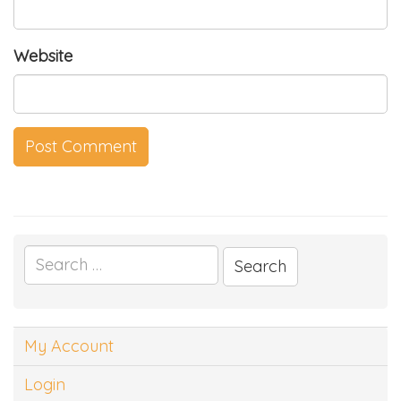
Website
Search
for:
My Account
Login