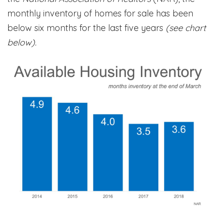
monthly inventory of homes for sale has been
below six months for the last five years
(see chart
below).