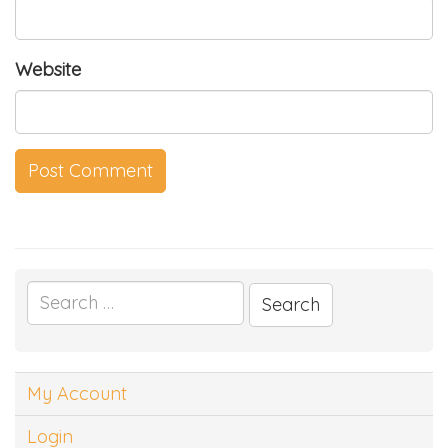
Website
Search
for:
My Account
Login