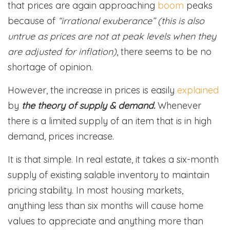
that prices are again approaching
boom
peaks
because of
“irrational exuberance” (this is also
untrue as prices are not at peak levels when they
are adjusted for inflation)
, there seems to be no
shortage of opinion.
However, the increase in prices is easily
explained
by
the theory of supply & demand.
Whenever
there is a limited supply of an item that is in high
demand, prices increase.
It is that simple. In real estate, it takes a six-month
supply of existing salable inventory to maintain
pricing stability. In most housing markets,
anything less than six months will cause home
values to appreciate and anything more than