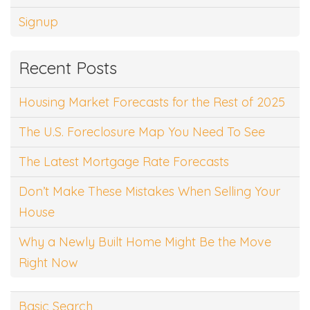
Signup
Recent Posts
Housing Market Forecasts for the Rest of 2025
The U.S. Foreclosure Map You Need To See
The Latest Mortgage Rate Forecasts
Don’t Make These Mistakes When Selling Your
House
Why a Newly Built Home Might Be the Move
Right Now
Basic Search