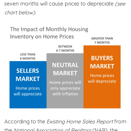
seven months will cause prices to depreciate
(see
chart below).
According to the
Existing Home Sales Report
from
the
National Association of Realtors
(NAR), the