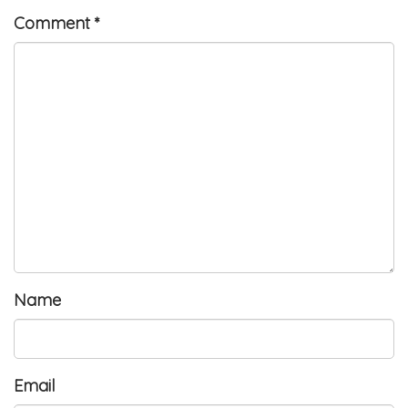
Comment
*
Name
Email