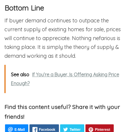
Bottom Line
If buyer demand continues to outpace the
current supply of existing homes for sale, prices
will continue to appreciate. Nothing nefarious is
taking place. It is simply the theory of supply &
demand working as it should.
See also
If You’re a Buyer, Is Offering Asking Price
Enough?
Find this content useful? Share it with your
friends!