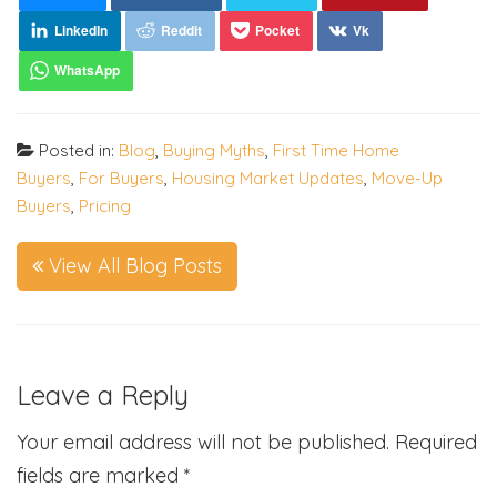
Posted in:
Blog
,
Buying Myths
,
First Time Home
Buyers
,
For Buyers
,
Housing Market Updates
,
Move-Up
Buyers
,
Pricing
View All Blog Posts
Leave a Reply
Your email address will not be published.
Required
fields are marked
*