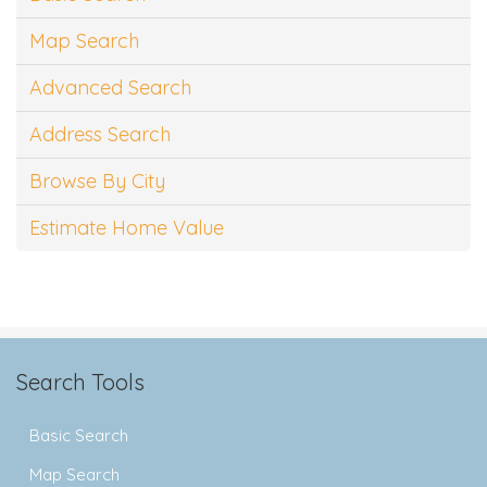
Map Search
Advanced Search
Address Search
Browse By City
Estimate Home Value
Search Tools
Basic Search
Map Search