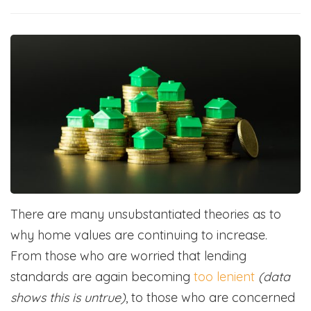
There are many unsubstantiated theories as to
why home values are continuing to increase.
From those who are worried that lending
standards are again becoming
too lenient
(data
shows this is untrue)
, to those who are concerned