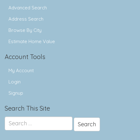
Advanced Search
Address Search
Browse By City
Estimate Home Value
Account Tools
My Account
Login
Signup
Search This Site
Search
for: