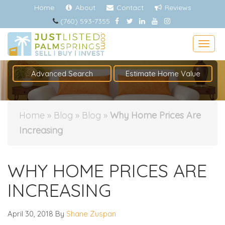
Home
About
Contact
Reviews
(760) 593-7355
Togg
Advanced Search
Estimate Home Value
Home
»
Blog
»
Blog
»
Why Home Prices Are
Increasing
WHY HOME PRICES ARE
INCREASING
April 30, 2018
By
Shane Zuspan