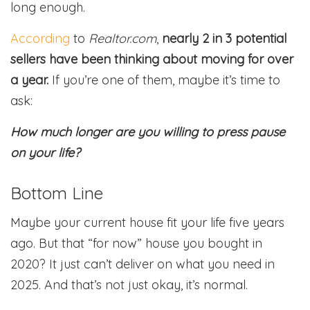
long enough.
According
to
Realtor.com
,
nearly 2 in 3 potential
sellers have been thinking about moving for over
a year.
If you’re one of them, maybe it’s time to
ask:
How much longer are you willing to press pause
on your life?
Bottom Line
Maybe your current house fit your life five years
ago. But that “for now” house you bought in
2020? It just can’t deliver on what you need in
2025. And that’s not just okay, it’s normal.