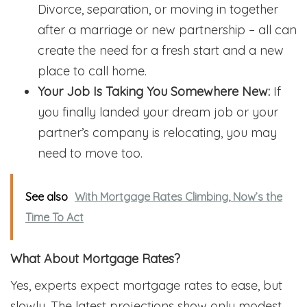
Divorce, separation, or moving in together
after a marriage or new partnership – all can
create the need for a fresh start and a new
place to call home.
Your Job Is Taking You Somewhere New:
If
you finally landed your dream job or your
partner’s company is relocating, you may
need to move too.
See also
With Mortgage Rates Climbing, Now’s the
Time To Act
What About Mortgage Rates?
Yes, experts expect mortgage rates to ease, but
slowly. The latest projections show only modest