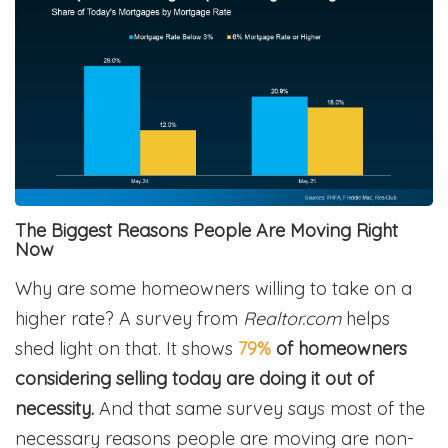
The Biggest Reasons People Are Moving Right
Now
Why are some homeowners willing to take on a
higher rate?
A survey from
Realtor.com
helps
shed light on that. It shows
79%
of homeowners
considering selling today are doing it out of
necessity.
And that same survey says most of the
necessary reasons people are moving are non-