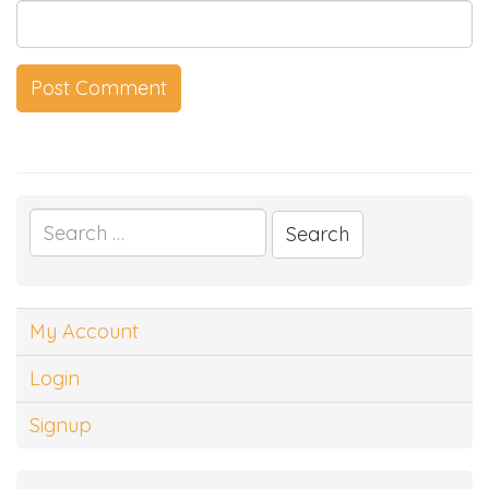
Search
for:
My Account
Login
Signup