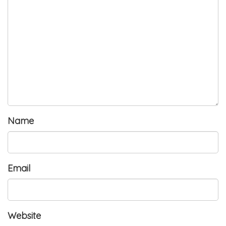
Name
Email
Website