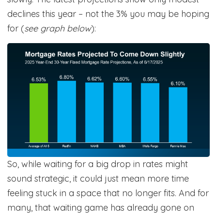
declines this year – not the 3% you may be hoping
for (
see graph below
):
So, while waiting for a big drop in rates might
sound strategic, it could just mean more time
feeling stuck in a space that no longer fits. And for
many, that waiting game has already gone on