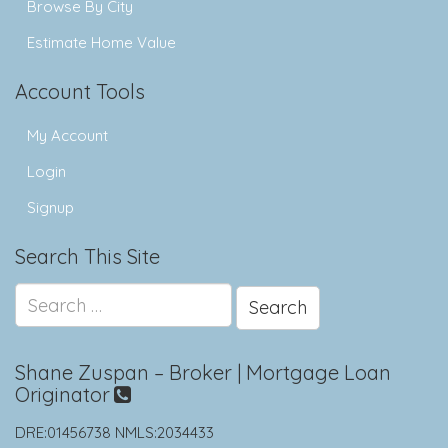
Browse By City
Estimate Home Value
Account Tools
My Account
Login
Signup
Search This Site
Search
for:
Shane Zuspan – Broker | Mortgage Loan
Originator
DRE:01456738 NMLS:2034433