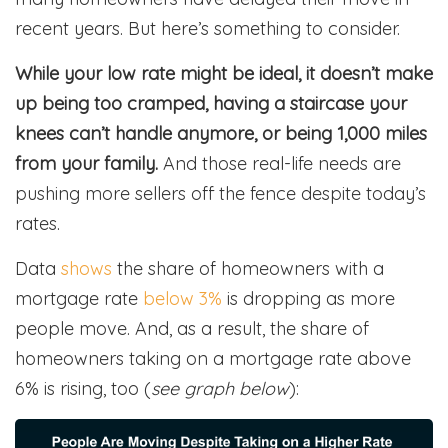
recent years. But here’s something to consider.
While your low rate might be ideal, it doesn’t make
up being too cramped, having a staircase your
knees can’t handle anymore, or being 1,000 miles
from your family.
And those real-life needs are
pushing more sellers off the fence despite today’s
rates.
Data
shows
the share of homeowners with a
mortgage rate
below 3%
is dropping as more
people move. And, as a result, the share of
homeowners taking on a mortgage rate above
6% is rising, too (
see graph below
):