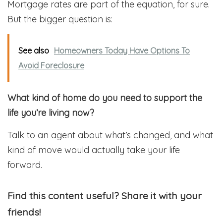
Mortgage rates are part of the equation, for sure.
But the bigger question is:
See also
Homeowners Today Have Options To
Avoid Foreclosure
What kind of home do you need to support the
life you’re living now?
Talk to an agent about what’s changed, and what
kind of move would actually take your life
forward.
Find this content useful? Share it with your
friends!