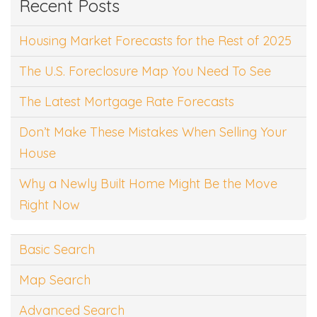
Recent Posts
Housing Market Forecasts for the Rest of 2025
The U.S. Foreclosure Map You Need To See
The Latest Mortgage Rate Forecasts
Don’t Make These Mistakes When Selling Your
House
Why a Newly Built Home Might Be the Move
Right Now
Basic Search
Map Search
Advanced Search