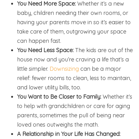
You Need More Space:
Whether it’s a new
baby, children needing their own rooms, or
having your parents move in so it’s easier to
take care of them, outgrowing your space
can happen fast.
You Need Less Space:
The kids are out of the
house now and you’re craving a life that’s a
little simpler.
Downsizing
can be a major
relief: fewer rooms to clean, less to maintain,
and lower utility bills, too.
You Want to Be Closer to Family:
Whether it’s
to help with grandchildren or care for aging
parents, sometimes the pull of being near
loved ones outweighs the math.
A Relationship in Your Life Has Changed: