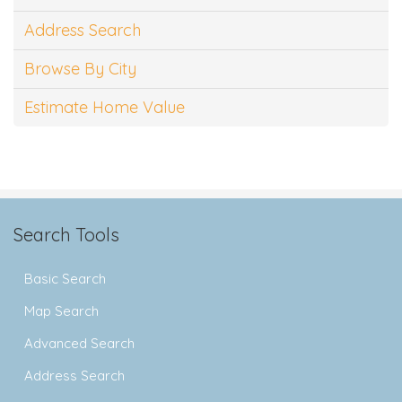
Address Search
Browse By City
Estimate Home Value
Search Tools
Basic Search
Map Search
Advanced Search
Address Search