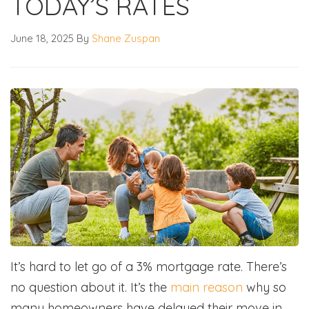
TODAY’S RATES
June 18, 2025
By
Shane Zuspan
It’s hard to let go of a 3% mortgage rate. There’s
no question about it. It’s the
main reason
why so
many homeowners have delayed their move in