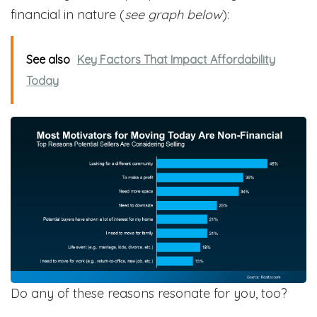
financial in nature (
see graph below
):
See also
Key Factors That Impact Affordability
Today
Do any of these reasons resonate for you, too?