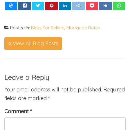
Posted in:
Blog
,
For Sellers
,
Mortgage Rates
View All Blog Posts
Leave a Reply
Your email address will not be published.
Required
fields are marked
*
Comment
*