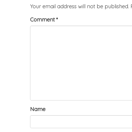
Your email address will not be published.
Comment
*
Name