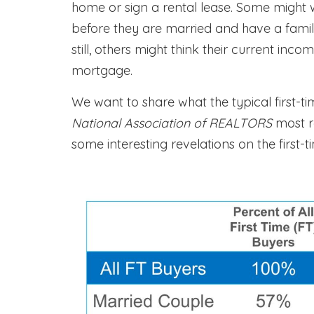
home or sign a rental lease. Some might 
before they are married and have a famil
still, others might think their current in
mortgage.
We want to share what the typical first-t
National Association of REALTORS
most 
some interesting revelations on the first-t