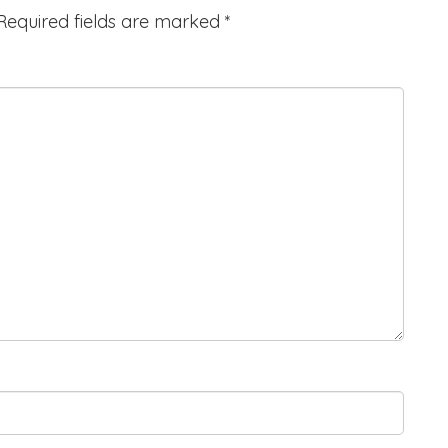
Required fields are marked
*