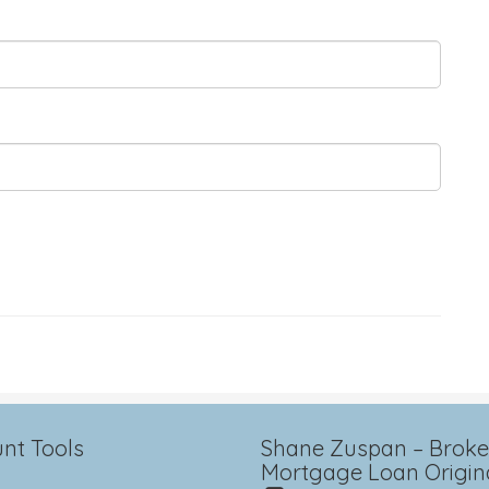
nt Tools
Shane Zuspan – Broker
Mortgage Loan Origin