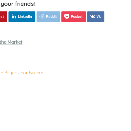
 your friends!
the Market
me Buyers
,
For Buyers