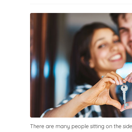
There are many people sitting on the sidel