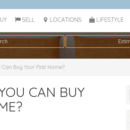
UY
SELL
LOCATIONS
LIFESTYLE
rch
Esti
u Can Buy Your First Home?
YOU CAN BUY
ME?