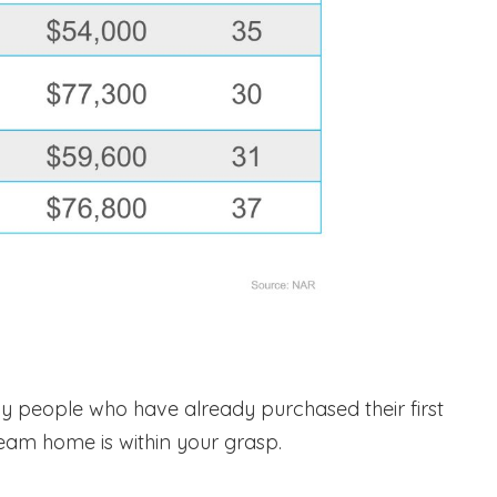
 people who have already purchased their first
ream home is within your grasp.