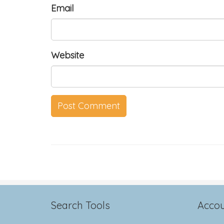
Email
Website
Search Tools
Accou