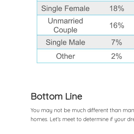
Bottom Line
You may not be much different than many
homes. Let’s meet to determine if your d