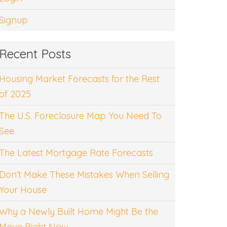
Signup
Recent Posts
Housing Market Forecasts for the Rest
of 2025
The U.S. Foreclosure Map You Need To
See
The Latest Mortgage Rate Forecasts
Don’t Make These Mistakes When Selling
Your House
Why a Newly Built Home Might Be the
Move Right Now