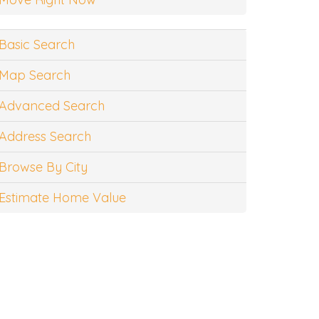
Basic Search
Map Search
Advanced Search
Address Search
Browse By City
Estimate Home Value