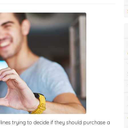
ines trying to decide if they should purchase a