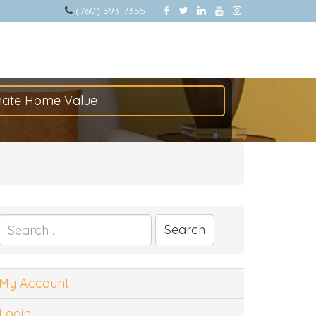
(760) 593-7355
mate Home Value
Search
for:
My Account
Login