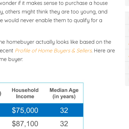
wonder if it makes sense to purchase a house
y, others might think they are too young, and
come would never enable them to qualify for a
ime homebuyer actually looks like based on the
recent
Profile of Home Buyers & Sellers
. Here are
ime buyer: