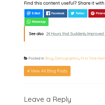
Find this content useful? Share it with
See also
24 Hours that Suddenly Improved 
Posted in:
Blog
,
Demographics
,
First Time Ho
View All Blog Posts
Leave a Reply