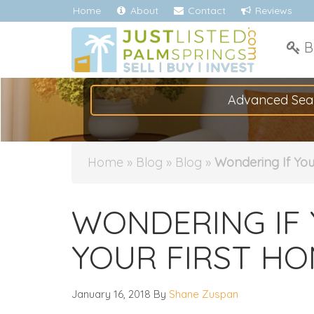
Home
About
Contact
Reviews
B
Advanced Sea
Home
»
Blog
»
Blog
»
Wondering If Yo
WONDERING IF 
YOUR FIRST HO
January 16, 2018
By
Shane Zuspan