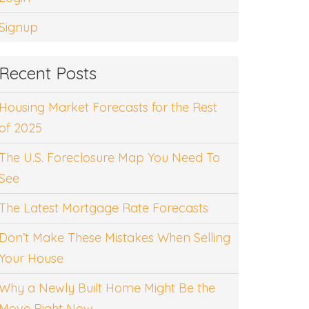
Signup
Recent Posts
Housing Market Forecasts for the Rest
of 2025
The U.S. Foreclosure Map You Need To
See
The Latest Mortgage Rate Forecasts
Don’t Make These Mistakes When Selling
Your House
Why a Newly Built Home Might Be the
Move Right Now