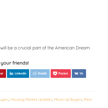
ill be a crucial part of the American Dream.
 your friends!
uyers
,
Housing Market Updates
,
Move-Up Buyers
,
Rent