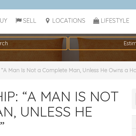
UY
SELL
LOCATIONS
LIFESTYLE
rch
Esti
“A Man Is Not a Complete Man, Unless He Owns a H
: “A MAN IS NOT
N, UNLESS HE
”