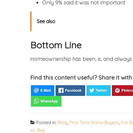
Only 9% said it was not important
See also
Bottom Line
Homeownership has been, is, and always w
Find this content useful? Share it with
Posted in:
Blog
,
First Time Home Buyers
,
For B
vs. Buy