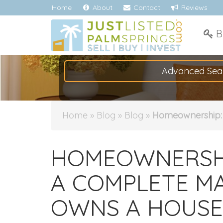
Home
About
Contact
Reviews
B
Advanced Sea
Home
»
Blog
»
Blog
»
Homeownership: 
HOMEOWNERSHIP
A COMPLETE MA
OWNS A HOUSE