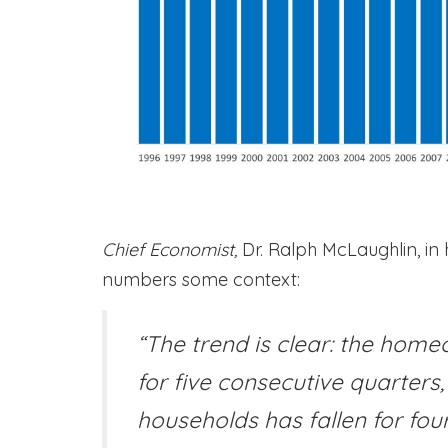
Chief Economist,
Dr. Ralph McLaughlin, in 
numbers some context:
“The trend is clear: the home
for five consecutive quarters
households has fallen for fou