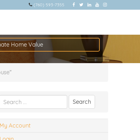
(760) 593-7355
mate Home Value
ouse”
Search
for:
My Account
Login