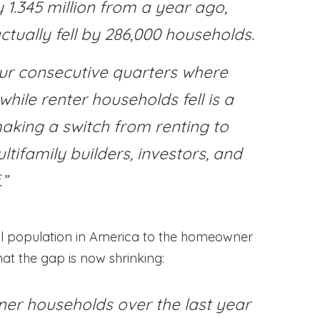
1.345 million from a year ago,
ctually fell by 286,000 households.
ur consecutive quarters where
ile renter households fell is a
aking a switch from renting to
ltifamily builders, investors, and
.”
l population in America to the homeowner
at the gap is now shrinking:
wner households over the last year