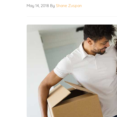
May 14, 2018
By
Shane Zuspan