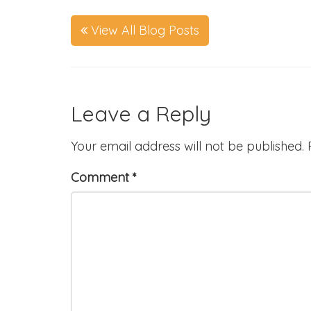
View All Blog Posts
Leave a Reply
Your email address will not be published.
Comment
*