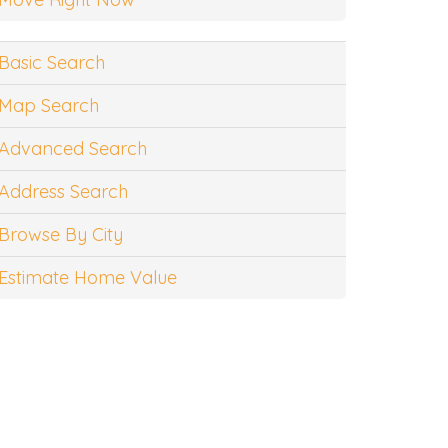
Basic Search
Map Search
Advanced Search
Address Search
Browse By City
Estimate Home Value