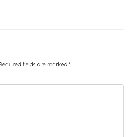
Required fields are marked
*