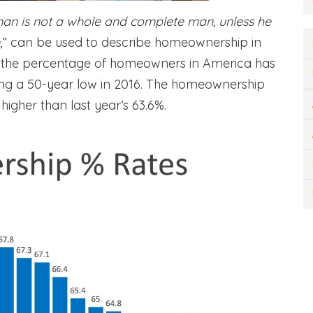
an is not a whole and complete man, unless he
,” can be used to describe homeownership in
 the percentage of homeowners in America has
ting a 50-year low in 2016. The homeownership
 higher than last year’s 63.6%.