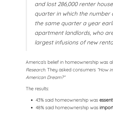
and lost 286,000 renter house
quarter in which the number 
the same quarter a year earli
apartment landlords, who are 
largest infusions of new renta
America’s belief in homeownership was a
Research.
They asked consumers
“How im
American Dream?”
The results:
43% said homeownership was
essent
48% said homeownership was
impor