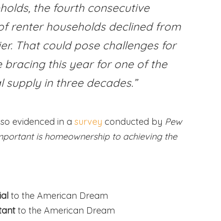
holds, the fourth consecutive
of renter households declined from
er. That could pose challenges for
bracing this year for one of the
l supply in three decades.”
lso evidenced in a
survey
conducted by
Pew
portant is homeownership to achieving the
ial
to the American Dream
tant
to the American Dream