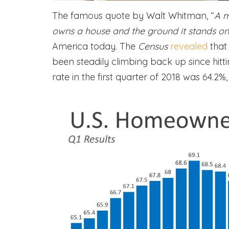
The famous quote by Walt Whitman, “
A m
owns a house and the ground it stands on
America today. The
Census
revealed
that
been steadily climbing back up since hit
rate in the first quarter of 2018 was 64.2%,