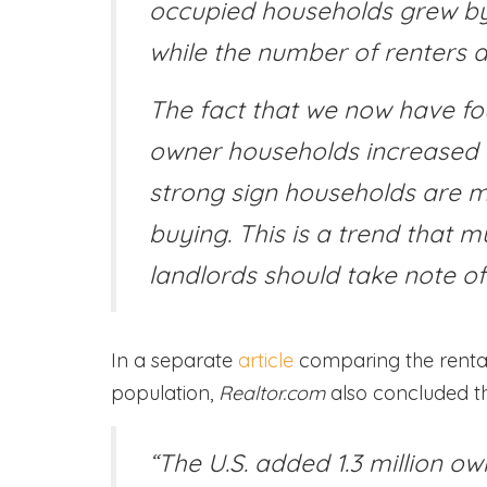
occupied households grew by 
while the number of renters a
The fact that we now have fo
owner households increased wh
strong sign households are m
buying. This is a trend that mu
landlords should take note of
In a separate
article
comparing the renta
population,
Realtor.com
also concluded th
“The U.S. added 1.3 million o