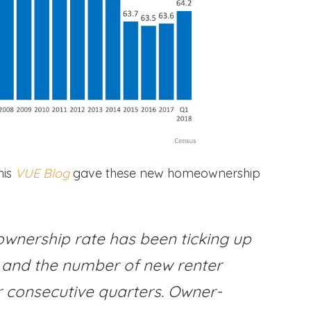
his
VUE Blog
gave these new homeownership
ownership rate has been ticking up
, and the number of new renter
r consecutive quarters. Owner-