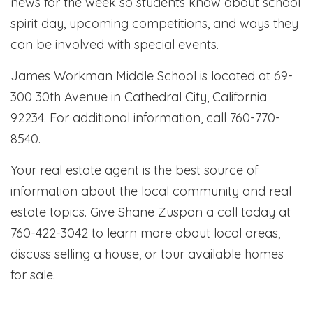
news for the week so students know about school
spirit day, upcoming competitions, and ways they
can be involved with special events.
James Workman Middle School is located at 69-
300 30th Avenue in Cathedral City, California
92234. For additional information, call 760-770-
8540.
Your real estate agent is the best source of
information about the local community and real
estate topics. Give Shane Zuspan a call today at
760-422-3042 to learn more about local areas,
discuss selling a house, or tour available homes
for sale.