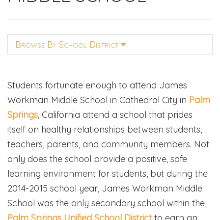
Browse By School District
Students fortunate enough to attend James
Workman Middle School in Cathedral City in
Palm
Springs
, California attend a school that prides
itself on healthy relationships between students,
teachers, parents, and community members. Not
only does the school provide a positive, safe
learning environment for students, but during the
2014-2015 school year, James Workman Middle
School was the only secondary school within the
Palm Springs Unified School District
to earn an