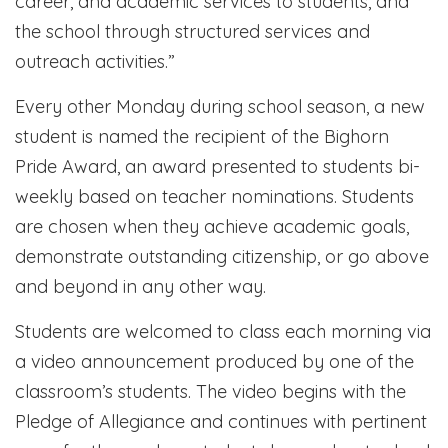
career, and academic services to students, and
the school through structured services and
outreach activities.”
Every other Monday during school season, a new
student is named the recipient of the Bighorn
Pride Award, an award presented to students bi-
weekly based on teacher nominations. Students
are chosen when they achieve academic goals,
demonstrate outstanding citizenship, or go above
and beyond in any other way.
Students are welcomed to class each morning via
a video announcement produced by one of the
classroom’s students. The video begins with the
Pledge of Allegiance and continues with pertinent