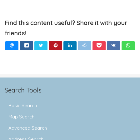
Find this content useful? Share it with your
friends!
Search Tools
Basic Search
Map Search
Advanced Search
Address Search