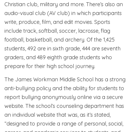
Christian club, military and more. There’s also an
audio-visual club (AV club) in which participants
write, produce, film, and edit movies. Sports
include track, softball, soccer, lacrosse, flag
football, basketball, and archery. Of the 1,425
students, 492 are in sixth grade, 444 are seventh
graders, and 489 eighth grade students who
prepare for their high school journey.
The James Workman Middle School has a strong
anti-bullying policy and the ability for students to
report bullying anonymously online via a secure
website. The school’s counseling department has
an individual website that was, as it’s stated,
“designed to provide a range of personal, social,