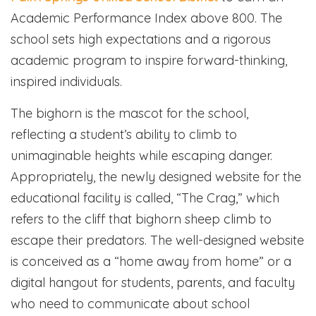
Academic Performance Index above 800. The
school sets high expectations and a rigorous
academic program to inspire forward-thinking,
inspired individuals.
The bighorn is the mascot for the school,
reflecting a student’s ability to climb to
unimaginable heights while escaping danger.
Appropriately, the newly designed website for the
educational facility is called, “The Crag,” which
refers to the cliff that bighorn sheep climb to
escape their predators. The well-designed website
is conceived as a “home away from home” or a
digital hangout for students, parents, and faculty
who need to communicate about school