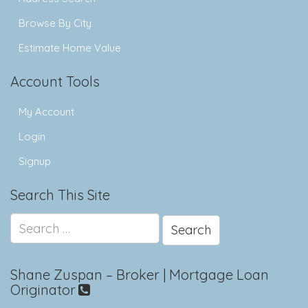
Browse By City
Estimate Home Value
Account Tools
My Account
Login
Signup
Search This Site
Search
for:
Shane Zuspan – Broker | Mortgage Loan
Originator