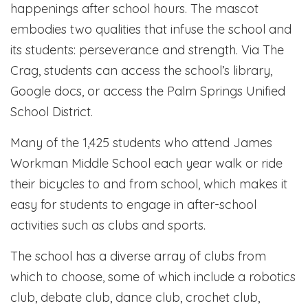
happenings after school hours. The mascot
embodies two qualities that infuse the school and
its students: perseverance and strength. Via The
Crag, students can access the school’s library,
Google docs, or access the Palm Springs Unified
School District.
Many of the 1,425 students who attend James
Workman Middle School each year walk or ride
their bicycles to and from school, which makes it
easy for students to engage in after-school
activities such as clubs and sports.
The school has a diverse array of clubs from
which to choose, some of which include a robotics
club, debate club, dance club, crochet club,